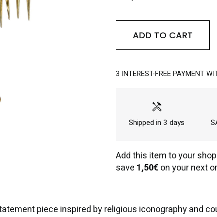
ADD TO CART
3 INTEREST-FREE PAYMENT WI
handyman
Shipped in 3 days
SA
Add this item to your shop
save
1,50€
on your next or
tatement piece inspired by religious iconography and c