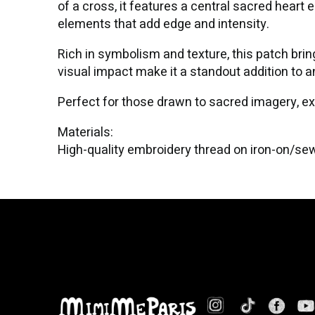
of a cross, it features a central sacred heart
elements that add edge and intensity.
Rich in symbolism and texture, this patch brin
visual impact make it a standout addition to 
Perfect for those drawn to sacred imagery, e
Materials:
High-quality embroidery thread on iron-on/se