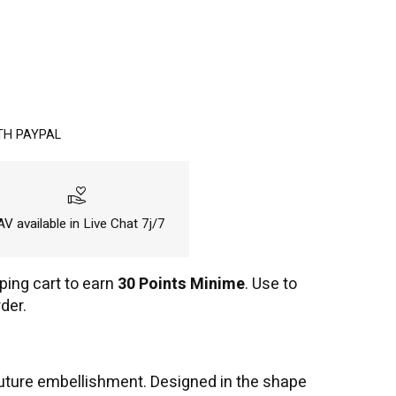
TH PAYPAL
volunteer_activism
V available in Live Chat 7j/7
ping cart to earn
30 Points Minime
. Use to
der.
outure embellishment. Designed in the shape