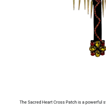
The Sacred Heart Cross Patch is a powerful s