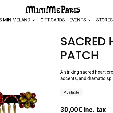
S MINIMELAND
GIFT CARDS
EVENTS
STORES
SACRED 
PATCH
A striking sacred heart cr
accents, and dramatic spik
Available
30,00€ inc. tax