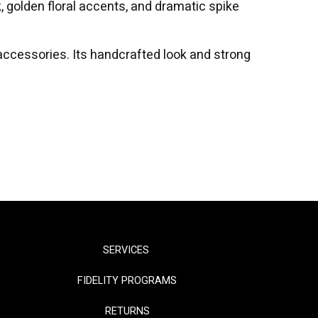
k, golden floral accents, and dramatic spike
r accessories. Its handcrafted look and strong
SERVICES
FIDELITY PROGRAMS
RETURNS