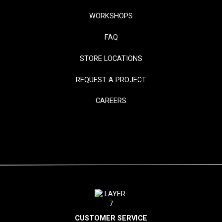
WORKSHOPS
FAQ
STORE LOCATIONS
REQUEST A PROJECT
CAREERS
CUSTOMER SERVICE