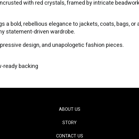
 encrusted with red crystals, framed by intricate beadwor
gs a bold, rebellious elegance to jackets, coats, bags, o
any statement-driven wardrobe.
xpressive design, and unapologetic fashion pieces.
w-ready backing
ABOUT US
STORY
CONTACT US