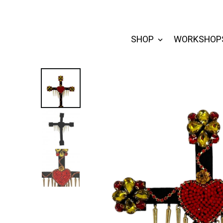
SHOP
WORKSHOP