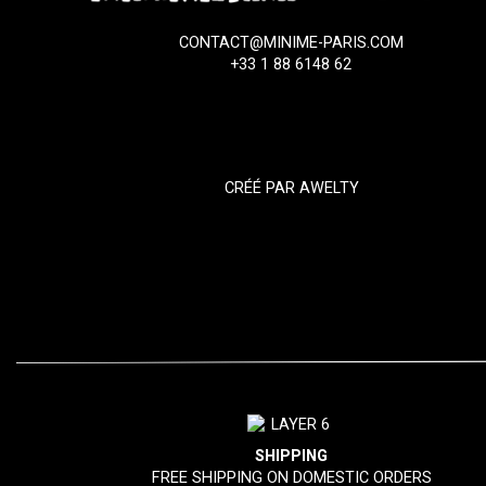
CONTACT@MINIME-PARIS.COM
+33 1 88 6148 62
CRÉÉ PAR
AWELTY
SHIPPING
FREE SHIPPING ON DOMESTIC ORDERS