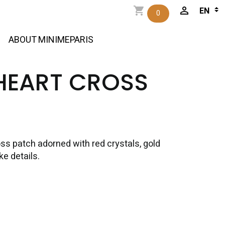
0
ABOUT MINIMEPARIS
HEART CROSS
oss patch adorned with red crystals, gold
e details.