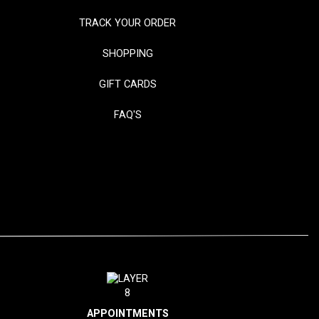
TRACK YOUR ORDER
SHOPPING
GIFT CARDS
FAQ'S
APPOINTMENTS