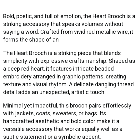
Bold, poetic, and full of emotion, the Heart Brooch is a
striking accessory that speaks volumes without
saying a word. Crafted from vivid red metallic wire, it
forms the shape of an
The Heart Brooch is a striking piece that blends
simplicity with expressive craftsmanship. Shaped as
a deep red heart, it features intricate beaded
embroidery arranged in graphic patterns, creating
texture and visual rhythm. A delicate dangling thread
detail adds an unexpected, artistic touch.
Minimal yet impactful, this brooch pairs effortlessly
with jackets, coats, sweaters, or bags. Its
handcrafted aesthetic and bold color make it a
versatile accessory that works equally well as a
subtle statement or a symbolic accent.