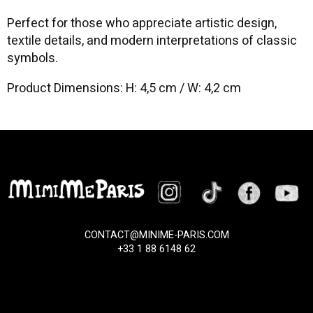
Perfect for those who appreciate artistic design,
textile details, and modern interpretations of classic
symbols.
Product Dimensions: H: 4,5 cm / W: 4,2 cm
CONTACT@MINIME-PARIS.COM
+33 1 88 6148 62