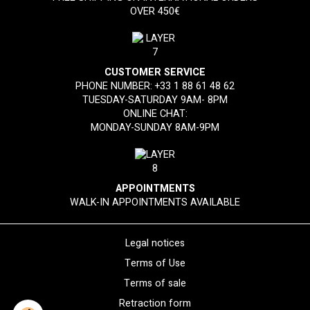
OVER 450€
CUSTOMER SERVICE
PHONE NUMBER:
+33 1 88 61 48 62
TUESDAY-SATURDAY 9AM- 8PM
ONLINE CHAT:
MONDAY-SUNDAY 8AM-9PM
APPOINTMENTS
WALK-IN APPOINTMENTS AVAILABLE
Legal notices
Terms of Use
Terms of sale
Retraction form