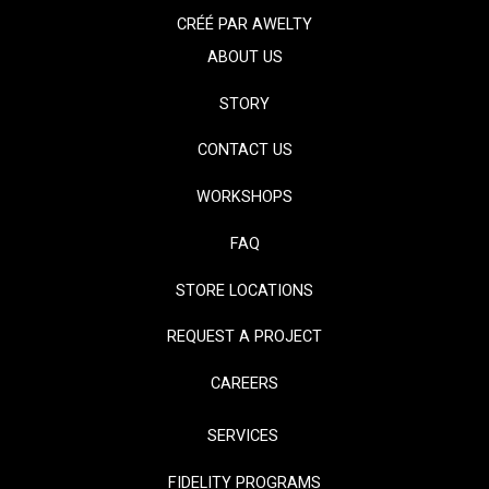
CRÉÉ PAR
AWELTY
ABOUT US
STORY
CONTACT US
WORKSHOPS
FAQ
STORE LOCATIONS
REQUEST A PROJECT
CAREERS
SERVICES
FIDELITY PROGRAMS