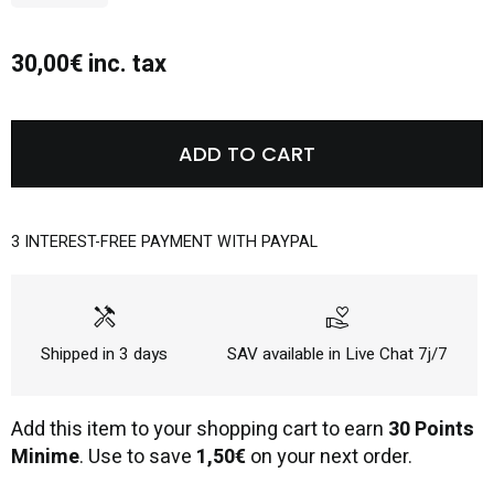
30,00€ inc. tax
ADD TO CART
3 INTEREST-FREE PAYMENT WITH PAYPAL
handyman
volunteer_activism
Shipped in 3 days
SAV available in Live Chat 7j/7
Add this item to your shopping cart to earn
30 Points
Minime
. Use to save
1,50€
on your next order.