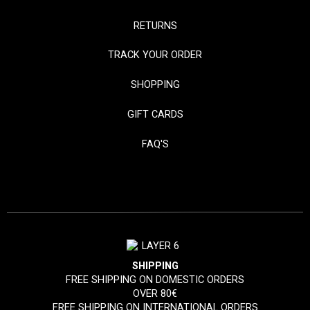
RETURNS
TRACK YOUR ORDER
SHOPPING
GIFT CARDS
FAQ'S
SHIPPING
FREE SHIPPING ON DOMESTIC ORDERS
OVER 80€
FREE SHIPPING ON INTERNATIONAL ORDERS