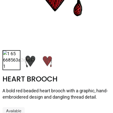
HEART BROOCH
A bold red beaded heart brooch with a graphic, hand-
embroidered design and dangling thread detail.
Available