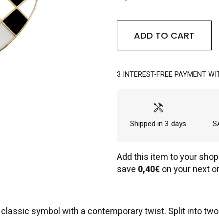
ADD TO CART
3 INTEREST-FREE PAYMENT WI
handyman
Shipped in 3 days
SA
Add this item to your shop
save
0,40€
on your next or
assic symbol with a contemporary twist. Split into two c