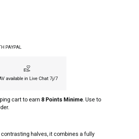
TH PAYPAL
volunteer_activism
V available in Live Chat 7j/7
ping cart to earn
8 Points Minime
. Use to
der.
ontrasting halves, it combines a fully