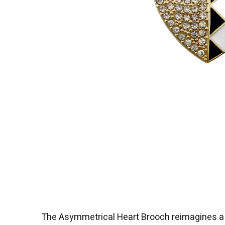
The Asymmetrical Heart Brooch reimagines a cl