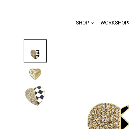
SHOP
WORKSHOP