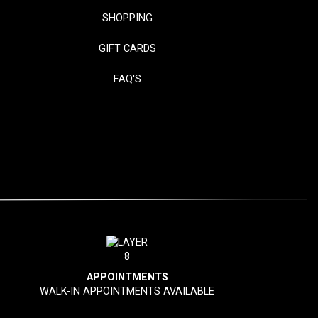
SHOPPING
GIFT CARDS
FAQ'S
APPOINTMENTS
WALK-IN APPOINTMENTS AVAILABLE