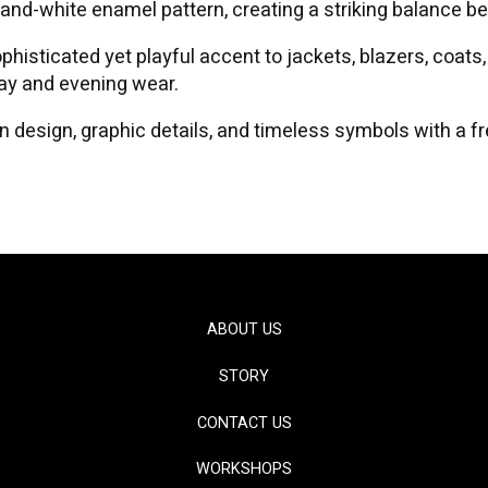
-and-white enamel pattern, creating a striking balance b
histicated yet playful accent to jackets, blazers, coats, 
day and evening wear.
 design, graphic details, and timeless symbols with a f
ABOUT US
STORY
CONTACT US
WORKSHOPS