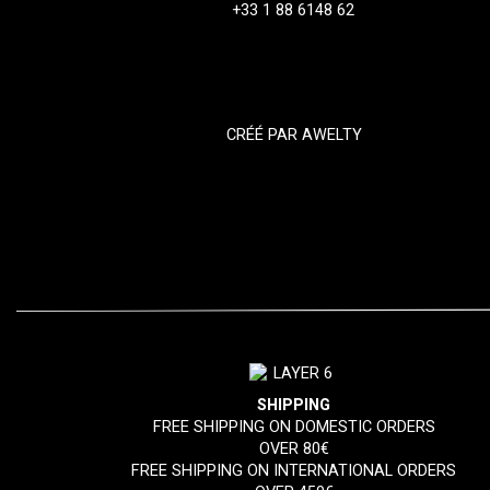
+33 1 88 6148 62
CRÉÉ PAR
AWELTY
SHIPPING
FREE SHIPPING ON DOMESTIC ORDERS
OVER 80€
FREE SHIPPING ON INTERNATIONAL ORDERS