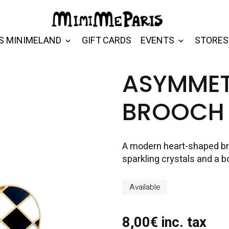
S MINIMELAND
GIFT CARDS
EVENTS
STORES
ASYMMET
BROOCH
A modern heart-shaped br
sparkling crystals and a b
Available
8,00€ inc. tax