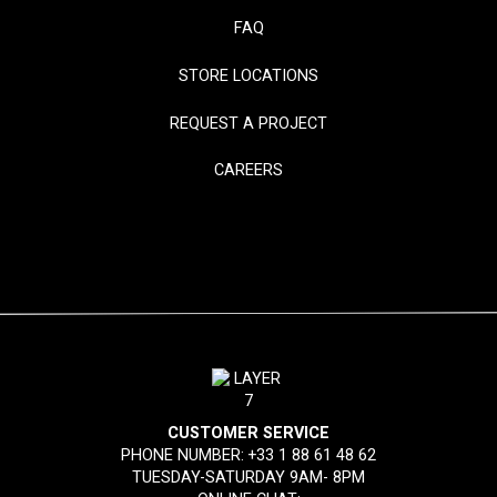
FAQ
STORE LOCATIONS
REQUEST A PROJECT
CAREERS
CUSTOMER SERVICE
PHONE NUMBER:
+33 1 88 61 48 62
TUESDAY-SATURDAY 9AM- 8PM