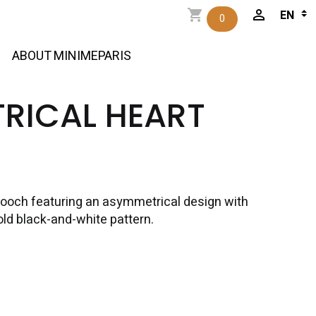
0
ABOUT MINIMEPARIS
RICAL HEART
ooch featuring an asymmetrical design with
old black-and-white pattern.