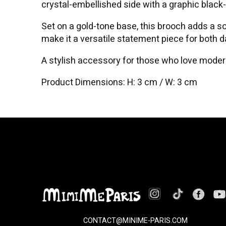
crystal-embellished side with a graphic black
Set on a gold-tone base, this brooch adds a sop
make it a versatile statement piece for both 
A stylish accessory for those who love modern
Product Dimensions: H: 3 cm / W: 3 cm
CONTACT@MINIME-PARIS.COM