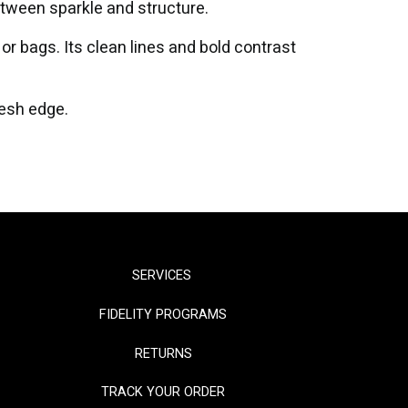
etween sparkle and structure.
or bags. Its clean lines and bold contrast
resh edge.
SERVICES
FIDELITY PROGRAMS
RETURNS
TRACK YOUR ORDER