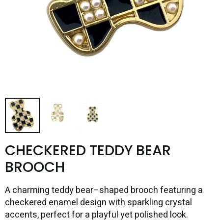
CHECKERED TEDDY BEAR
BROOCH
A charming teddy bear–shaped brooch featuring a
checkered enamel design with sparkling crystal
accents, perfect for a playful yet polished look.