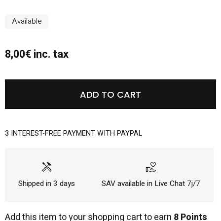
Available
8,00€ inc. tax
ADD TO CART
3 INTEREST-FREE PAYMENT WITH PAYPAL
handyman
volunteer_activism
Shipped in 3 days
SAV available in Live Chat 7j/7
Add this item to your shopping cart to earn
8 Points