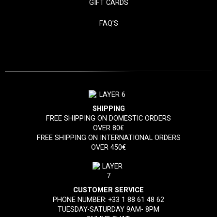
GIFT CARDS
FAQ'S
SHIPPING
FREE SHIPPING ON DOMESTIC ORDERS
OVER 80€
FREE SHIPPING ON INTERNATIONAL ORDERS
OVER 450€
CUSTOMER SERVICE
PHONE NUMBER:
+33 1 88 61 48 62
TUESDAY-SATURDAY 9AM- 8PM