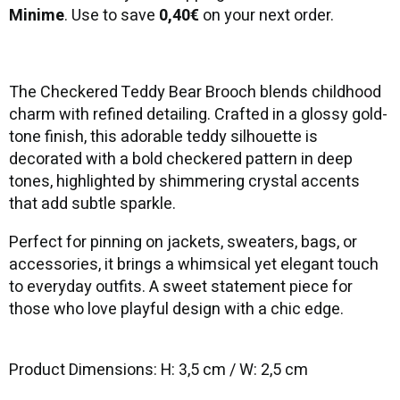
Minime
. Use to save
0,40€
on your next order.
The Checkered Teddy Bear Brooch blends childhood
charm with refined detailing. Crafted in a glossy gold-
tone finish, this adorable teddy silhouette is
decorated with a bold checkered pattern in deep
tones, highlighted by shimmering crystal accents
that add subtle sparkle.
Perfect for pinning on jackets, sweaters, bags, or
accessories, it brings a whimsical yet elegant touch
to everyday outfits. A sweet statement piece for
those who love playful design with a chic edge.
Product Dimensions: H: 3,5 cm / W: 2,5 cm