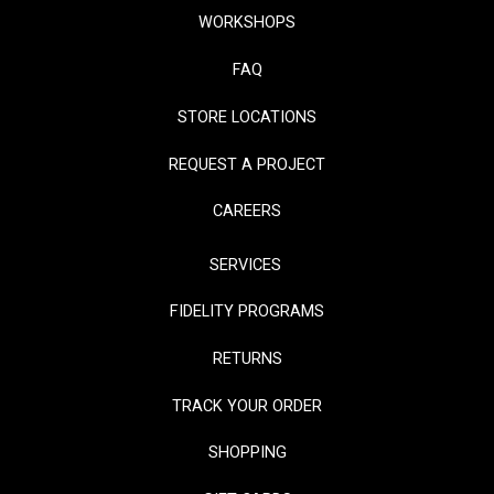
WORKSHOPS
FAQ
STORE LOCATIONS
REQUEST A PROJECT
CAREERS
SERVICES
FIDELITY PROGRAMS
RETURNS
TRACK YOUR ORDER
SHOPPING