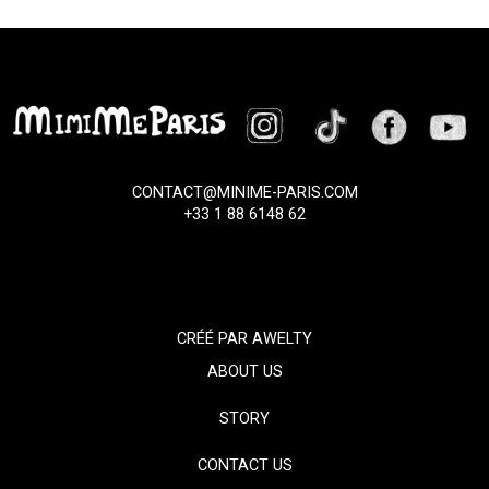
CONTACT@MINIME-PARIS.COM
+33 1 88 6148 62
CRÉÉ PAR
AWELTY
ABOUT US
STORY
CONTACT US