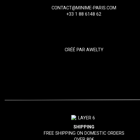
CONTACT@MINIME-PARIS.COM
+33 1 88 6148 62
CRÉÉ PAR
AWELTY
SHIPPING
FREE SHIPPING ON DOMESTIC ORDERS
OVER 80€