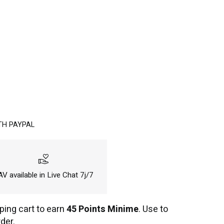
TH PAYPAL
volunteer_activism
V available in Live Chat 7j/7
ping cart to earn
45 Points Minime
. Use to
der.