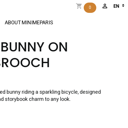
0
ABOUT MINIMEPARIS
 BUNNY ON
BROOCH
d bunny riding a sparkling bicycle, designed
nd storybook charm to any look.