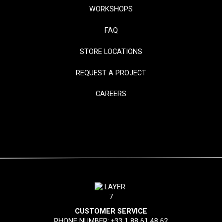
WORKSHOPS
FAQ
STORE LOCATIONS
REQUEST A PROJECT
CAREERS
CUSTOMER SERVICE
PHONE NUMBER:
+33 1 88 61 48 62