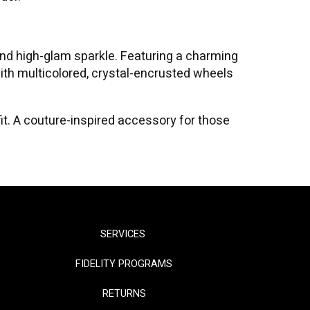
nd high-glam sparkle. Featuring a charming
with multicolored, crystal-encrusted wheels
tfit. A couture-inspired accessory for those
SERVICES
FIDELITY PROGRAMS
RETURNS