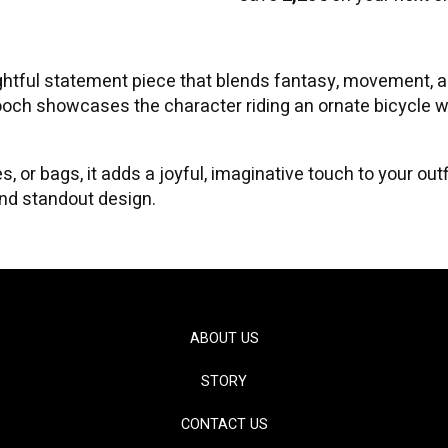
ghtful statement piece that blends fantasy, movement, a
brooch showcases the character riding an ornate bicycle 
s, or bags, it adds a joyful, imaginative touch to your ou
 and standout design.
ABOUT US
STORY
CONTACT US