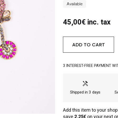
Available
45,00€ inc. tax
ADD TO CART
3 INTEREST-FREE PAYMENT WI
handyman
Shipped in 3 days
SA
Add this item to your shop
save
2,25€
on your next or