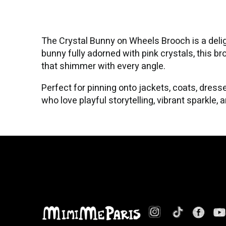
The Crystal Bunny on Wheels Brooch is a deli
bunny fully adorned with pink crystals, this 
that shimmer with every angle.
Perfect for pinning onto jackets, coats, dresse
who love playful storytelling, vibrant sparkle,