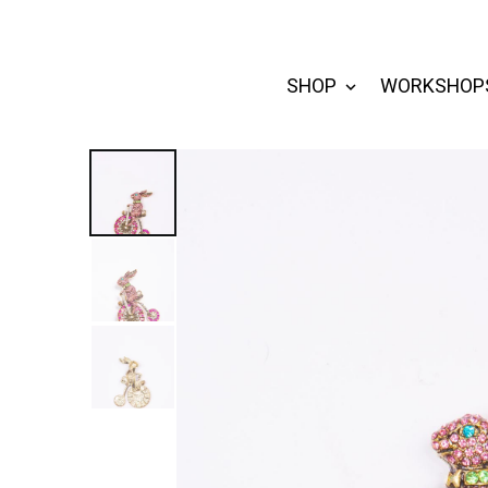
SHOP
WORKSHOP