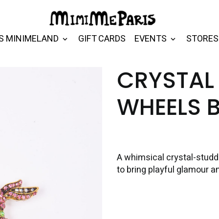
S MINIMELAND
GIFT CARDS
EVENTS
STORES
CRYSTAL
WHEELS 
A whimsical crystal-studde
to bring playful glamour a