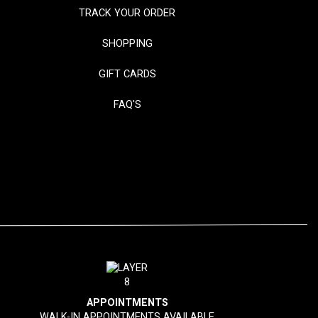
TRACK YOUR ORDER
SHOPPING
GIFT CARDS
FAQ'S
APPOINTMENTS
WALK-IN APPOINTMENTS AVAILABLE