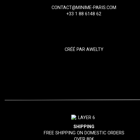
CONTACT@MINIME-PARIS.COM
+33 1 88 6148 62
CRÉÉ PAR
AWELTY
SHIPPING
FREE SHIPPING ON DOMESTIC ORDERS
OVER 80€