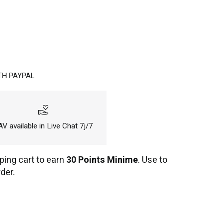
TH PAYPAL
volunteer_activism
V available in Live Chat 7j/7
ping cart to earn
30 Points Minime
. Use to
der.