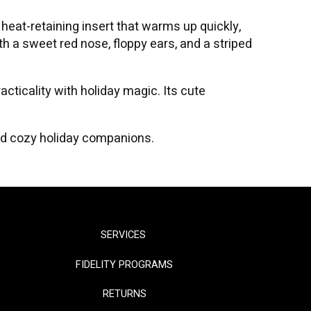
heat-retaining insert that warms up quickly,
th a sweet red nose, floppy ears, and a striped
acticality with holiday magic. Its cute
nd cozy holiday companions.
SERVICES
FIDELITY PROGRAMS
RETURNS