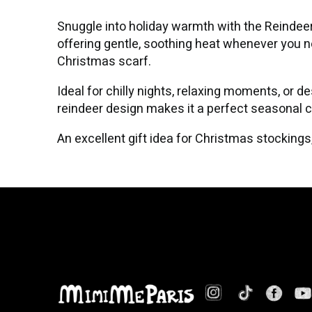
Snuggle into holiday warmth with the Reindeer
offering gentle, soothing heat whenever you nee
Christmas scarf.
Ideal for chilly nights, relaxing moments, or d
reindeer design makes it a perfect seasonal 
An excellent gift idea for Christmas stockin