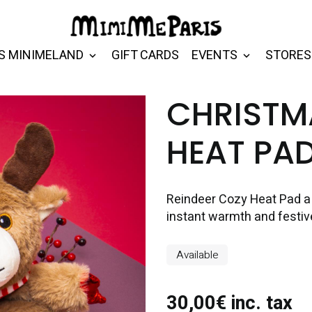
S MINIMELAND
GIFT CARDS
EVENTS
STORES
CHRISTM
HEAT PA
Reindeer Cozy Heat Pad a s
instant warmth and festiv
Available
30,00€ inc. tax