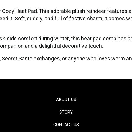
 Cozy Heat Pad. This adorable plush reindeer features a 
d it. Soft, cuddly, and full of festive charm, it comes wi
esk-side comfort during winter, this heat pad combines pr
companion and a delightful decorative touch.
gs, Secret Santa exchanges, or anyone who loves warm a
ABOUT US
STORY
CONTACT US