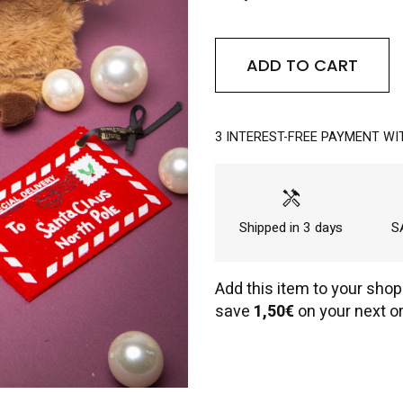
ADD TO CART
3 INTEREST-FREE PAYMENT WI
handyman
Shipped in 3 days
SA
Add this item to your shop
save
1,50€
on your next or