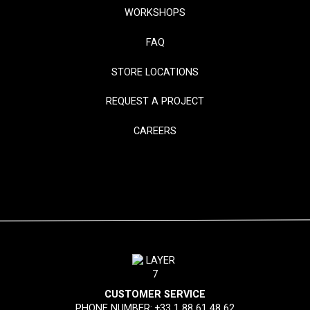
WORKSHOPS
FAQ
STORE LOCATIONS
REQUEST A PROJECT
CAREERS
CUSTOMER SERVICE
PHONE NUMBER:
+33 1 88 61 48 62