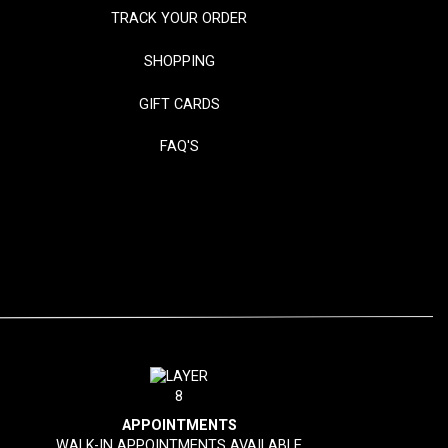
TRACK YOUR ORDER
SHOPPING
GIFT CARDS
FAQ'S
APPOINTMENTS
WALK-IN APPOINTMENTS AVAILABLE