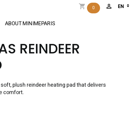
0
ABOUT MINIMEPARIS
AS REINDEER
D
oft, plush reindeer heating pad that delivers
e comfort.