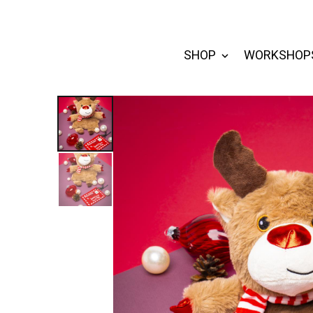
SHOP
WORKSHOP