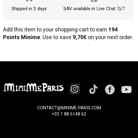
Shipped in 3 days
SAV available in Live Chat 7j/7
Add this item to your shopping cart to earn
194
Points Minime
. Use to save
9,70€
on your next order.
CONTACT@MINIME-PARIS.COM
+33 1 88 6148 62