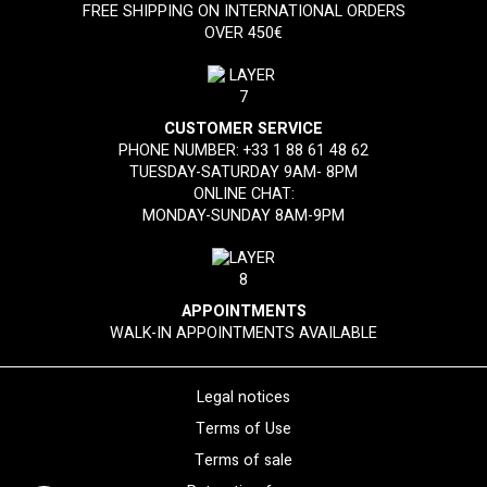
FREE SHIPPING ON INTERNATIONAL ORDERS
OVER 450€
CUSTOMER SERVICE
PHONE NUMBER:
+33 1 88 61 48 62
TUESDAY-SATURDAY 9AM- 8PM
ONLINE CHAT:
MONDAY-SUNDAY 8AM-9PM
APPOINTMENTS
WALK-IN APPOINTMENTS AVAILABLE
Legal notices
Terms of Use
Terms of sale