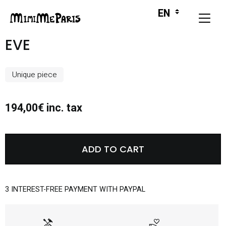
EVE
Unique piece
194,00€ inc. tax
ADD TO CART
3 INTEREST-FREE PAYMENT WITH PAYPAL
handyman
volunteer_activism