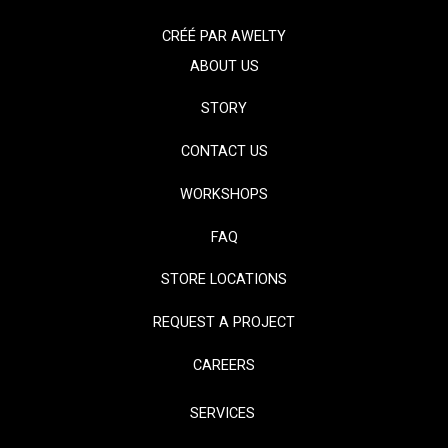
CRÉÉ PAR
AWELTY
ABOUT US
STORY
CONTACT US
WORKSHOPS
FAQ
STORE LOCATIONS
REQUEST A PROJECT
CAREERS
SERVICES