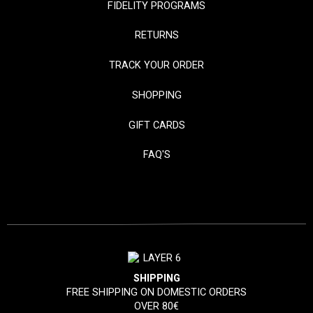
FIDELITY PROGRAMS
RETURNS
TRACK YOUR ORDER
SHOPPING
GIFT CARDS
FAQ'S
SHIPPING
FREE SHIPPING ON DOMESTIC ORDERS
OVER 80€