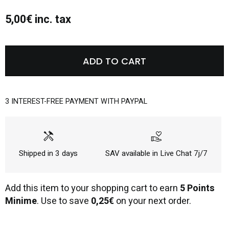
5,00€ inc. tax
ADD TO CART
3 INTEREST-FREE PAYMENT WITH PAYPAL
handyman
volunteer_activism
Shipped in 3 days
SAV available in Live Chat 7j/7
Add this item to your shopping cart to earn
5 Points
Minime
. Use to save
0,25€
on your next order.