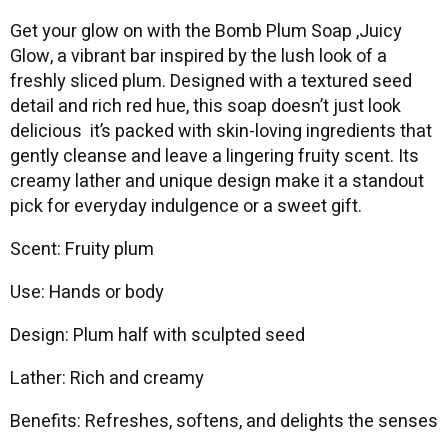
Get your glow on with the Bomb Plum Soap ,Juicy
Glow, a vibrant bar inspired by the lush look of a
freshly sliced plum. Designed with a textured seed
detail and rich red hue, this soap doesn’t just look
delicious it’s packed with skin-loving ingredients that
gently cleanse and leave a lingering fruity scent. Its
creamy lather and unique design make it a standout
pick for everyday indulgence or a sweet gift.
Scent: Fruity plum
Use: Hands or body
Design: Plum half with sculpted seed
Lather: Rich and creamy
Benefits: Refreshes, softens, and delights the senses