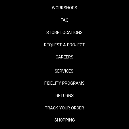
WORKSHOPS
FAQ
STORE LOCATIONS
REQUEST A PROJECT
CAREERS
SERVICES
FIDELITY PROGRAMS
RETURNS
TRACK YOUR ORDER
SHOPPING