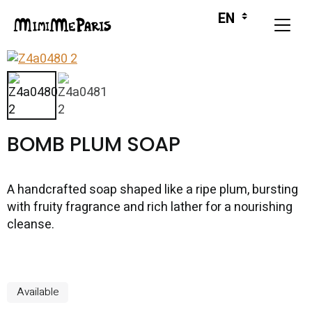
BOMB PLUM SOAP
A handcrafted soap shaped like a ripe plum, bursting
with fruity fragrance and rich lather for a nourishing
cleanse.
Available