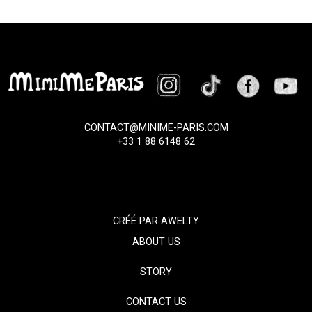
CONTACT@MINIME-PARIS.COM
+33 1 88 6148 62
CRÉÉ PAR
AWELTY
ABOUT US
STORY
CONTACT US