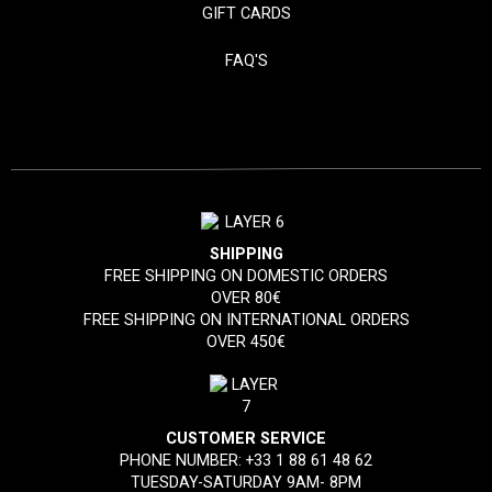
GIFT CARDS
FAQ'S
SHIPPING
FREE SHIPPING ON DOMESTIC ORDERS
OVER 80€
FREE SHIPPING ON INTERNATIONAL ORDERS
OVER 450€
CUSTOMER SERVICE
PHONE NUMBER:
+33 1 88 61 48 62
TUESDAY-SATURDAY 9AM- 8PM