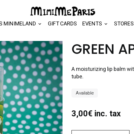
S MINIMELAND
GIFT CARDS
EVENTS
STORES
GREEN AP
A moisturizing lip balm wi
tube.
Available
3,00€ inc. tax