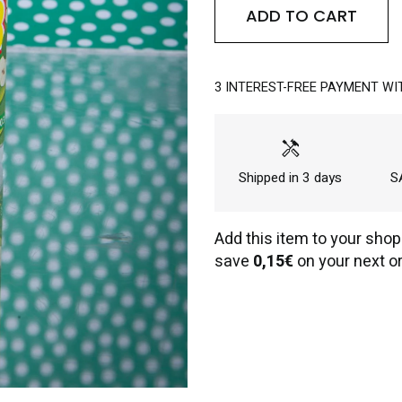
ADD TO CART
3 INTEREST-FREE PAYMENT WI
handyman
Shipped in 3 days
SA
Add this item to your shop
save
0,15€
on your next or