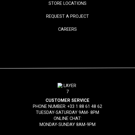
STORE LOCATIONS
REQUEST A PROJECT
CAREERS
CUSTOMER SERVICE
PHONE NUMBER:
+33 1 88 61 48 62
TUESDAY-SATURDAY 9AM- 8PM
ONLINE CHAT:
MONDAY-SUNDAY 8AM-9PM