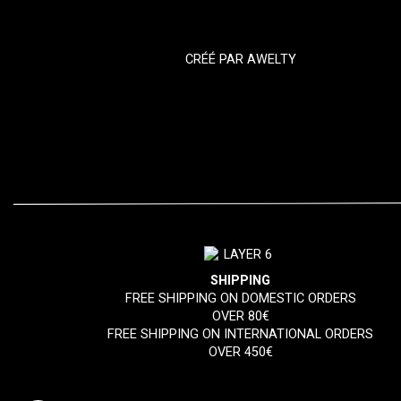
CRÉÉ PAR
AWELTY
SHIPPING
FREE SHIPPING ON DOMESTIC ORDERS
OVER 80€
FREE SHIPPING ON INTERNATIONAL ORDERS
OVER 450€