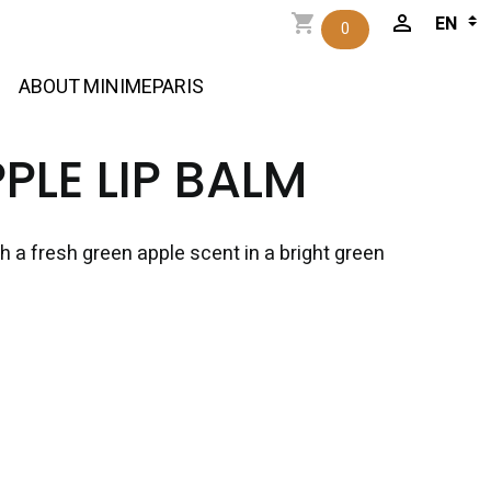
0
ABOUT MINIMEPARIS
PLE LIP BALM
th a fresh green apple scent in a bright green