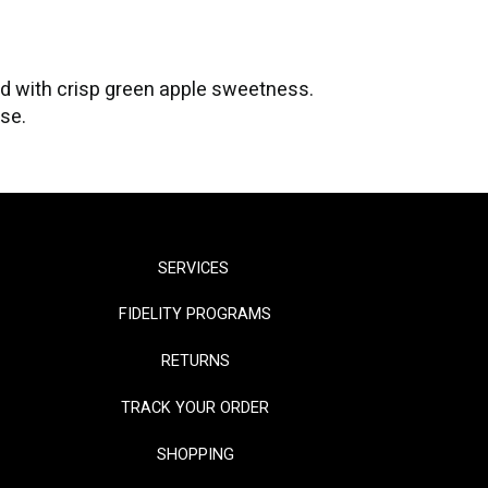
ed with crisp green apple sweetness.
ase.
SERVICES
FIDELITY PROGRAMS
RETURNS
TRACK YOUR ORDER
SHOPPING