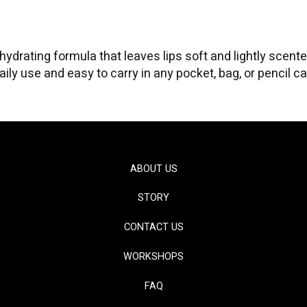
ydrating formula that leaves lips soft and lightly scent
aily use and easy to carry in any pocket, bag, or pencil c
ABOUT US
STORY
CONTACT US
WORKSHOPS
FAQ