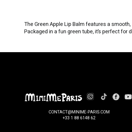
The Green Apple Lip Balm features a smooth, h
Packaged in a fun green tube, it’s perfect for d
CONTACT@MINIME-PARIS.COM
+33 1 88 6148 62