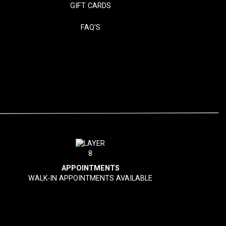
GIFT CARDS
FAQ'S
APPOINTMENTS
WALK-IN APPOINTMENTS AVAILABLE