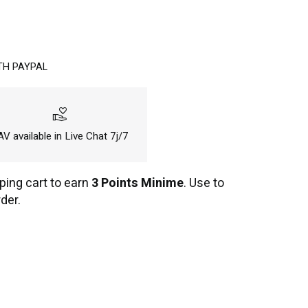
TH PAYPAL
volunteer_activism
V available in Live Chat 7j/7
ping cart to earn
3 Points Minime
. Use to
der.