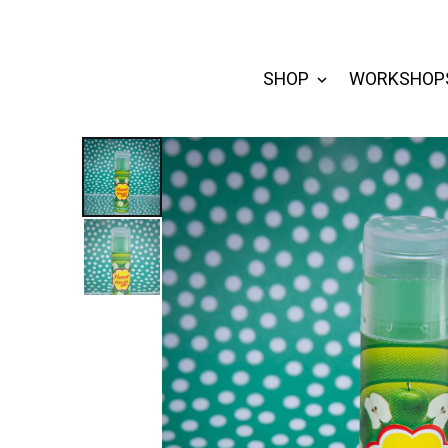
SHOP
WORKSHOP