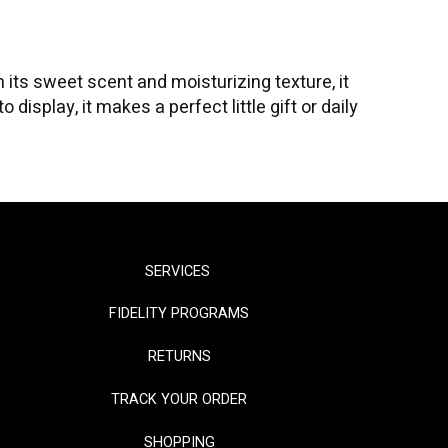
its sweet scent and moisturizing texture, it
isplay, it makes a perfect little gift or daily
SERVICES
FIDELITY PROGRAMS
RETURNS
TRACK YOUR ORDER
SHOPPING