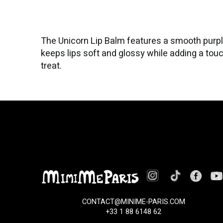
The Unicorn Lip Balm features a smooth purple
keeps lips soft and glossy while adding a touch
treat.
CONTACT@MINIME-PARIS.COM
+33 1 88 6148 62