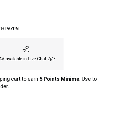
TH PAYPAL
volunteer_activism
V available in Live Chat 7j/7
ping cart to earn
5 Points Minime
. Use to
der.