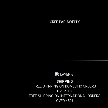
CRÉÉ PAR
AWELTY
SHIPPING
FREE SHIPPING ON DOMESTIC ORDERS
OVER 80€
FREE SHIPPING ON INTERNATIONAL ORDERS
OVER 450€