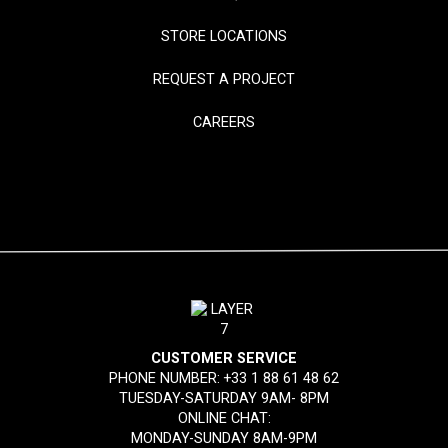
STORE LOCATIONS
REQUEST A PROJECT
CAREERS
CUSTOMER SERVICE
PHONE NUMBER:
+33 1 88 61 48 62
TUESDAY-SATURDAY 9AM- 8PM
ONLINE CHAT:
MONDAY-SUNDAY 8AM-9PM