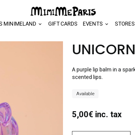
S MINIMELAND
GIFT CARDS
EVENTS
STORES
UNICORN 
A purple lip balm in a spa
scented lips.
Available
5,00€ inc. tax