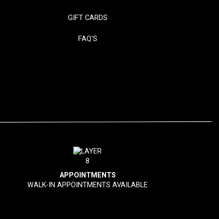
GIFT CARDS
FAQ'S
APPOINTMENTS
WALK-IN APPOINTMENTS AVAILABLE