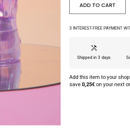
ADD TO CART
3 INTEREST-FREE PAYMENT WI
handyman
Shipped in 3 days
SA
Add this item to your shop
save
0,25€
on your next or