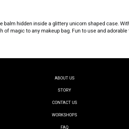
 balm hidden inside a glittery unicorn shaped case. With 
 of magic to any makeup bag. Fun to use and adorable to d
ABOUT US
STORY
CONTACT US
WORKSHOPS
FAQ