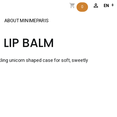
0
ABOUT MINIMEPARIS
LIP BALM
rkling unicorn shaped case for soft, sweetly