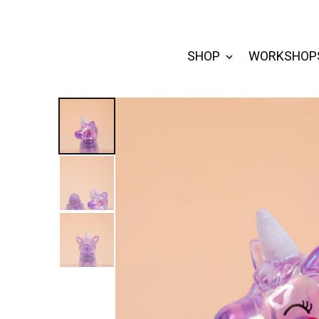
SHOP
WORKSHOP