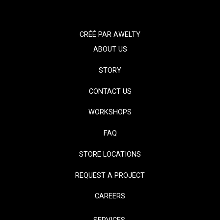
CRÉÉ PAR
AWELTY
ABOUT US
STORY
CONTACT US
WORKSHOPS
FAQ
STORE LOCATIONS
REQUEST A PROJECT
CAREERS