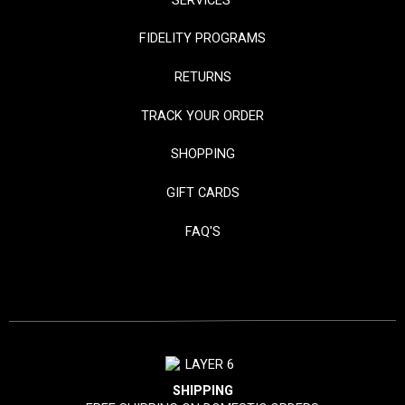
SERVICES
FIDELITY PROGRAMS
RETURNS
TRACK YOUR ORDER
SHOPPING
GIFT CARDS
FAQ'S
SHIPPING