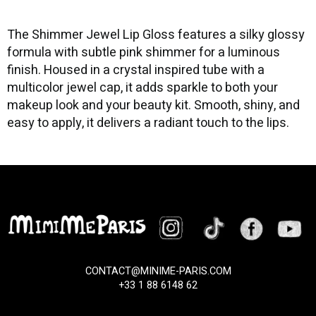
The Shimmer Jewel Lip Gloss features a silky glossy
formula with subtle pink shimmer for a luminous
finish. Housed in a crystal inspired tube with a
multicolor jewel cap, it adds sparkle to both your
makeup look and your beauty kit. Smooth, shiny, and
easy to apply, it delivers a radiant touch to the lips.
CONTACT@MINIME-PARIS.COM
+33 1 88 6148 62