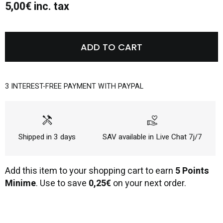
5,00€ inc. tax
ADD TO CART
3 INTEREST-FREE PAYMENT WITH PAYPAL
handyman
volunteer_activism
Shipped in 3 days
SAV available in Live Chat 7j/7
Add this item to your shopping cart to earn
5 Points
Minime
. Use to save
0,25€
on your next order.