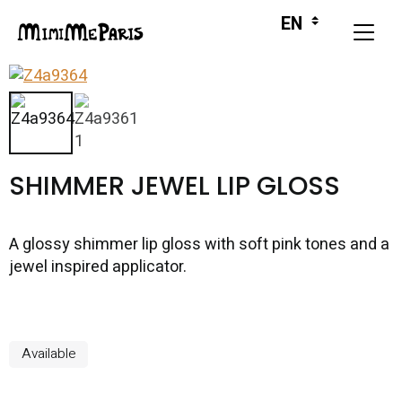
SHIMMER JEWEL LIP GLOSS
A glossy shimmer lip gloss with soft pink tones and a
jewel inspired applicator.
Available