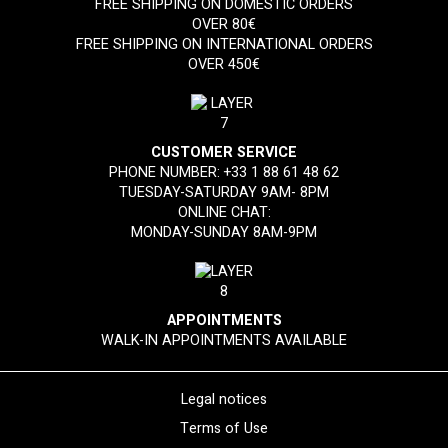
FREE SHIPPING ON DOMESTIC ORDERS
OVER 80€
FREE SHIPPING ON INTERNATIONAL ORDERS
OVER 450€
CUSTOMER SERVICE
PHONE NUMBER:
+33 1 88 61 48 62
TUESDAY-SATURDAY 9AM- 8PM
ONLINE CHAT:
MONDAY-SUNDAY 8AM-9PM
APPOINTMENTS
WALK-IN APPOINTMENTS AVAILABLE
Legal notices
Terms of Use