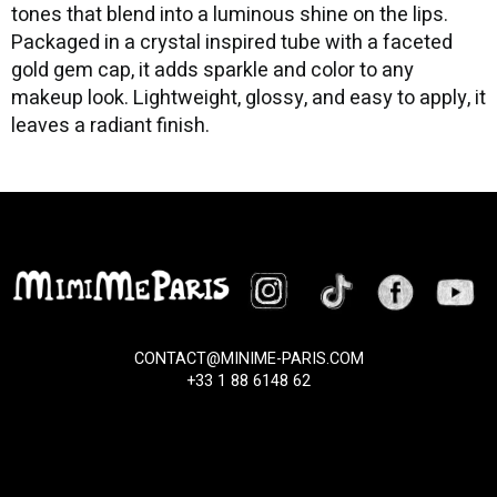
tones that blend into a luminous shine on the lips.
Packaged in a crystal inspired tube with a faceted
gold gem cap, it adds sparkle and color to any
makeup look. Lightweight, glossy, and easy to apply, it
leaves a radiant finish.
CONTACT@MINIME-PARIS.COM
+33 1 88 6148 62