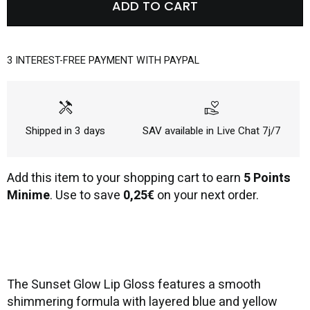
ADD TO CART
3 INTEREST-FREE PAYMENT WITH PAYPAL
handyman
volunteer_activism
Shipped in 3 days
SAV available in Live Chat 7j/7
Add this item to your shopping cart to earn
5 Points
Minime
. Use to save
0,25€
on your next order.
The Sunset Glow Lip Gloss features a smooth
shimmering formula with layered blue and yellow