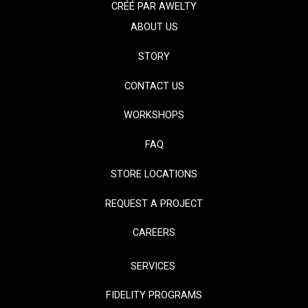
CRÉÉ PAR
AWELTY
ABOUT US
STORY
CONTACT US
WORKSHOPS
FAQ
STORE LOCATIONS
REQUEST A PROJECT
CAREERS
SERVICES
FIDELITY PROGRAMS