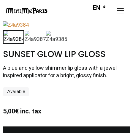
SUNSET GLOW LIP GLOSS
A blue and yellow shimmer lip gloss with a jewel
inspired applicator for a bright, glossy finish.
Available
5,00€ inc. tax