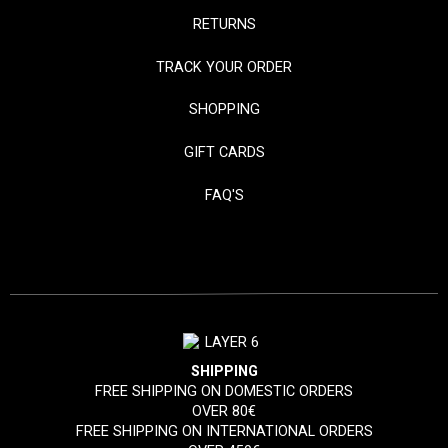
RETURNS
TRACK YOUR ORDER
SHOPPING
GIFT CARDS
FAQ'S
SHIPPING
FREE SHIPPING ON DOMESTIC ORDERS
OVER 80€
FREE SHIPPING ON INTERNATIONAL ORDERS