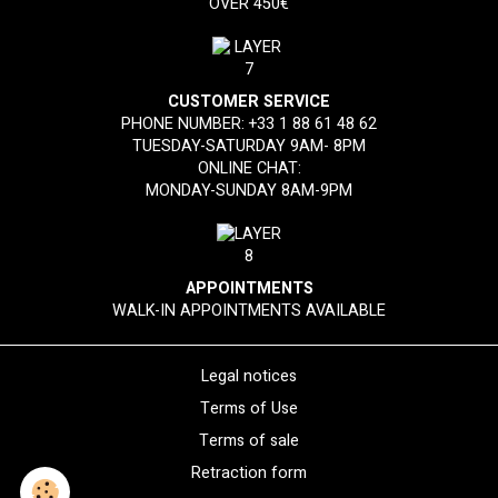
OVER 450€
CUSTOMER SERVICE
PHONE NUMBER:
+33 1 88 61 48 62
TUESDAY-SATURDAY 9AM- 8PM
ONLINE CHAT:
MONDAY-SUNDAY 8AM-9PM
APPOINTMENTS
WALK-IN APPOINTMENTS AVAILABLE
Legal notices
Terms of Use
Terms of sale
Retraction form