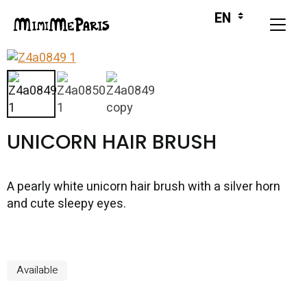
UNICORN HAIR BRUSH
A pearly white unicorn hair brush with a silver horn
and cute sleepy eyes.
Available