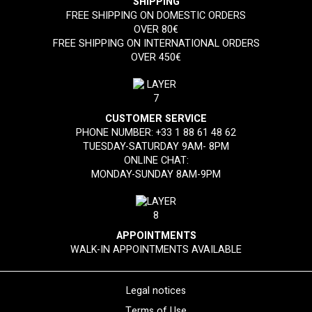
SHIPPING
FREE SHIPPING ON DOMESTIC ORDERS
OVER 80€
FREE SHIPPING ON INTERNATIONAL ORDERS
OVER 450€
CUSTOMER SERVICE
PHONE NUMBER:
+33 1 88 61 48 62
TUESDAY-SATURDAY 9AM- 8PM
ONLINE CHAT:
MONDAY-SUNDAY 8AM-9PM
APPOINTMENTS
WALK-IN APPOINTMENTS AVAILABLE
Legal notices
Terms of Use