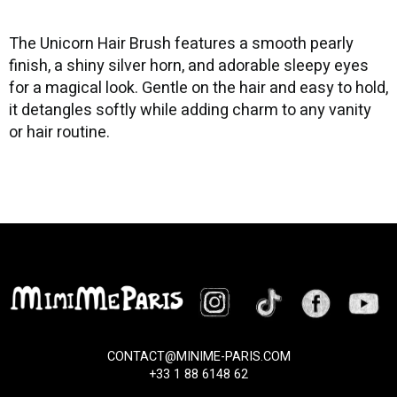
The Unicorn Hair Brush features a smooth pearly
finish, a shiny silver horn, and adorable sleepy eyes
for a magical look. Gentle on the hair and easy to hold,
it detangles softly while adding charm to any vanity
or hair routine.
CONTACT@MINIME-PARIS.COM
+33 1 88 6148 62