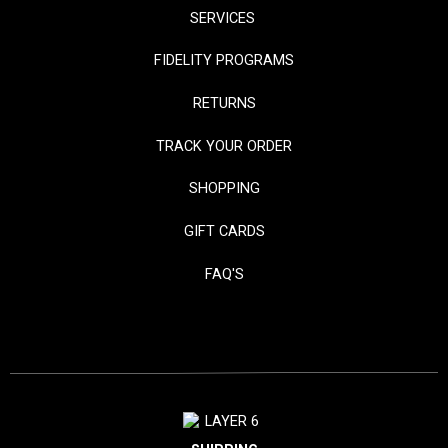
SERVICES
FIDELITY PROGRAMS
RETURNS
TRACK YOUR ORDER
SHOPPING
GIFT CARDS
FAQ'S