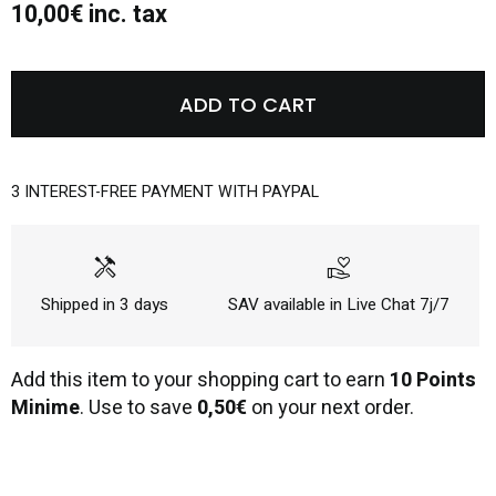
10,00€ inc. tax
ADD TO CART
3 INTEREST-FREE PAYMENT WITH PAYPAL
handyman
volunteer_activism
Shipped in 3 days
SAV available in Live Chat 7j/7
Add this item to your shopping cart to earn
10 Points
Minime
. Use to save
0,50€
on your next order.