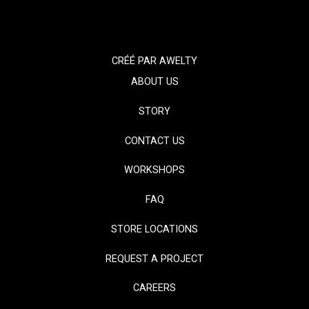
CRÉÉ PAR
AWELTY
ABOUT US
STORY
CONTACT US
WORKSHOPS
FAQ
STORE LOCATIONS
REQUEST A PROJECT
CAREERS