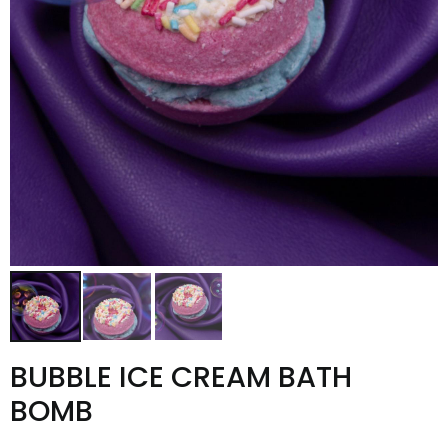
BUBBLE ICE CREAM BATH
BOMB