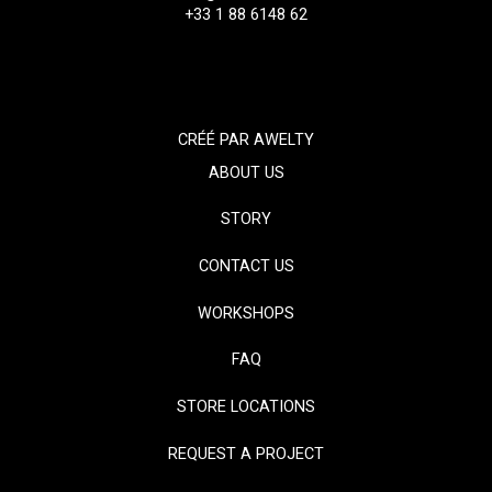
+33 1 88 6148 62
CRÉÉ PAR
AWELTY
ABOUT US
STORY
CONTACT US
WORKSHOPS
FAQ
STORE LOCATIONS
REQUEST A PROJECT