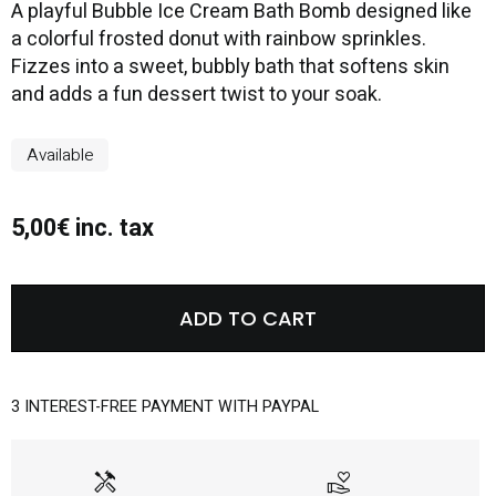
A playful Bubble Ice Cream Bath Bomb designed like
a colorful frosted donut with rainbow sprinkles.
Fizzes into a sweet, bubbly bath that softens skin
and adds a fun dessert twist to your soak.
Available
5,00€ inc. tax
ADD TO CART
3 INTEREST-FREE PAYMENT WITH PAYPAL
handyman
volunteer_activism