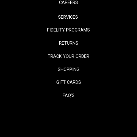
CAREERS
SERVICES
FIDELITY PROGRAMS
RETURNS
TRACK YOUR ORDER
SHOPPING
GIFT CARDS
FAQ'S