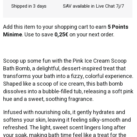
Shipped in 3 days
SAV available in Live Chat 7j/7
Add this item to your shopping cart to earn
5 Points
Minime
. Use to save
0,25€
on your next order.
Scoop up some fun with the Pink Ice Cream Scoop
Bath Bomb, a delightful, dessert-inspired treat that
transforms your bath into a fizzy, colorful experience.
Shaped like a scoop of ice cream, this bath bomb
dissolves into a bubble-filled tub, releasing a soft pink
hue and a sweet, soothing fragrance.
Infused with nourishing oils, it gently hydrates and
softens your skin, leaving it feeling silky-smooth and
refreshed. The light, sweet scent lingers long after
your soak, making bath time feel like a treat for the