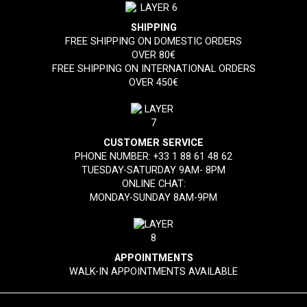
SHIPPING
FREE SHIPPING ON DOMESTIC ORDERS
OVER 80€
FREE SHIPPING ON INTERNATIONAL ORDERS
OVER 450€
CUSTOMER SERVICE
PHONE NUMBER:
+33 1 88 61 48 62
TUESDAY-SATURDAY 9AM- 8PM
ONLINE CHAT:
MONDAY-SUNDAY 8AM-9PM
APPOINTMENTS
WALK-IN APPOINTMENTS AVAILABLE