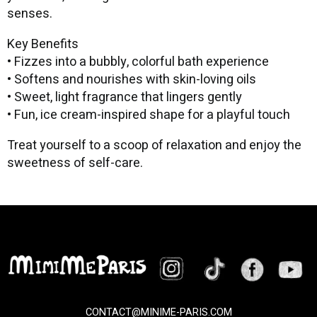
senses.
Key Benefits
• Fizzes into a bubbly, colorful bath experience
• Softens and nourishes with skin-loving oils
• Sweet, light fragrance that lingers gently
• Fun, ice cream-inspired shape for a playful touch
Treat yourself to a scoop of relaxation and enjoy the
sweetness of self-care.
CONTACT@MINIME-PARIS.COM