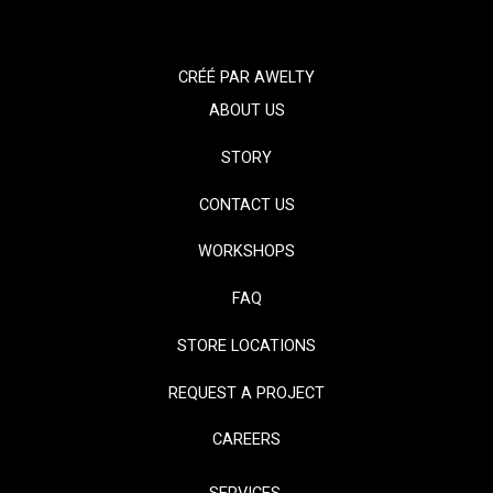
CRÉÉ PAR
AWELTY
ABOUT US
STORY
CONTACT US
WORKSHOPS
FAQ
STORE LOCATIONS
REQUEST A PROJECT
CAREERS