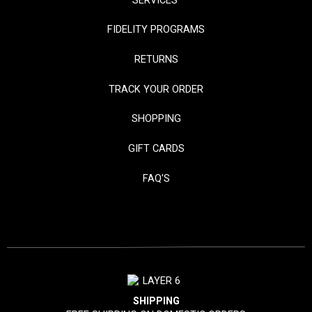
SERVICES
FIDELITY PROGRAMS
RETURNS
TRACK YOUR ORDER
SHOPPING
GIFT CARDS
FAQ'S
SHIPPING