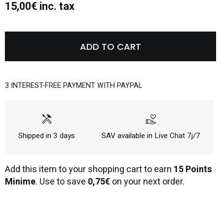
15,00€ inc. tax
ADD TO CART
3 INTEREST-FREE PAYMENT WITH PAYPAL
handyman
volunteer_activism
Shipped in 3 days
SAV available in Live Chat 7j/7
Add this item to your shopping cart to earn
15 Points
Minime
. Use to save
0,75€
on your next order.