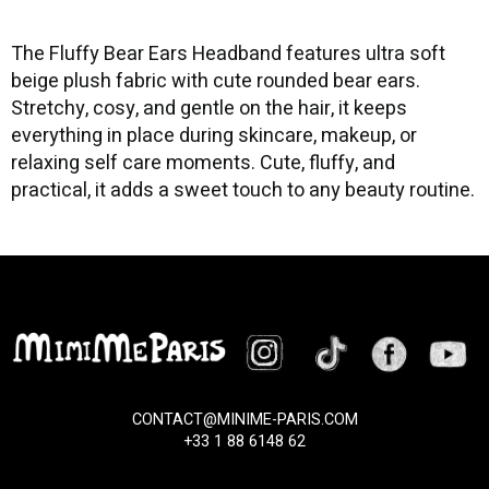
The Fluffy Bear Ears Headband features ultra soft
beige plush fabric with cute rounded bear ears.
Stretchy, cosy, and gentle on the hair, it keeps
everything in place during skincare, makeup, or
relaxing self care moments. Cute, fluffy, and
practical, it adds a sweet touch to any beauty routine.
CONTACT@MINIME-PARIS.COM
+33 1 88 6148 62