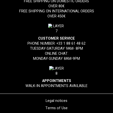
FREE SHIPPING ON DOMESTIC ORDERS
OVER 80€
FREE SHIPPING ON INTERNATIONAL ORDERS
OVER 450€
CUSTOMER SERVICE
PHONE NUMBER:
+33 1 88 61 48 62
TUESDAY-SATURDAY 9AM- 8PM
ONLINE CHAT:
MONDAY-SUNDAY 8AM-9PM
APPOINTMENTS
WALK-IN APPOINTMENTS AVAILABLE
Legal notices
Terms of Use