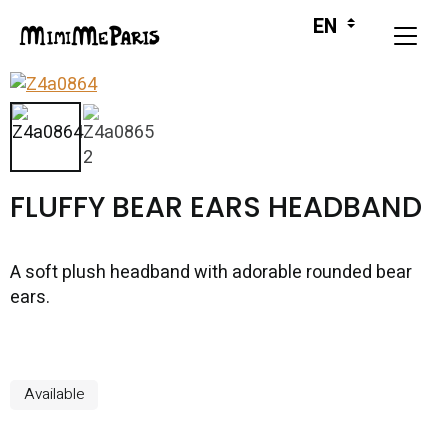
FLUFFY BEAR EARS HEADBAND
A soft plush headband with adorable rounded bear
ears.
Available