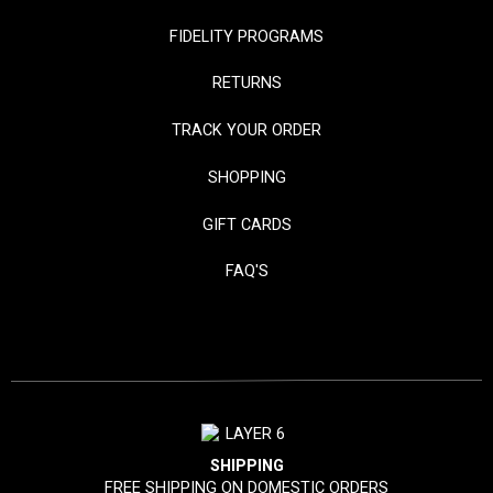
FIDELITY PROGRAMS
RETURNS
TRACK YOUR ORDER
SHOPPING
GIFT CARDS
FAQ'S
SHIPPING
FREE SHIPPING ON DOMESTIC ORDERS