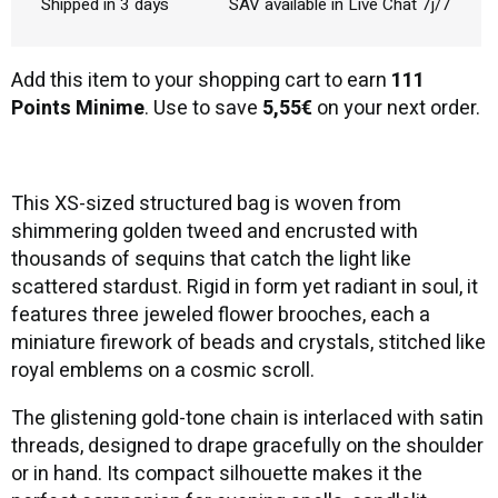
Shipped in 3 days
SAV available in Live Chat 7j/7
Add this item to your shopping cart to earn
111
Points Minime
. Use to save
5,55€
on your next order.
This XS-sized structured bag is woven from
shimmering golden tweed and encrusted with
thousands of sequins that catch the light like
scattered stardust. Rigid in form yet radiant in soul, it
features three jeweled flower brooches, each a
miniature firework of beads and crystals, stitched like
royal emblems on a cosmic scroll.
The glistening gold-tone chain is interlaced with satin
threads, designed to drape gracefully on the shoulder
or in hand. Its compact silhouette makes it the