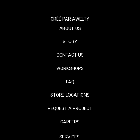
CRÉÉ PAR
AWELTY
ABOUT US
STORY
CONTACT US
WORKSHOPS
FAQ
STORE LOCATIONS
REQUEST A PROJECT
CAREERS
SERVICES