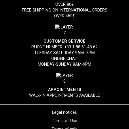
OVER 80€
FREE SHIPPING ON INTERNATIONAL ORDERS
OVER 450€
CUSTOMER SERVICE
PHONE NUMBER:
+33 1 88 61 48 62
TUESDAY-SATURDAY 9AM- 8PM
ONLINE CHAT:
MONDAY-SUNDAY 8AM-9PM
APPOINTMENTS
WALK-IN APPOINTMENTS AVAILABLE
Legal notices
Terms of Use