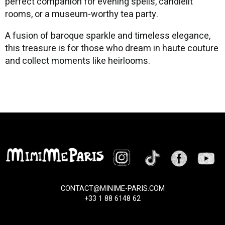
perfect companion for evening spells, candlelit
rooms, or a museum-worthy tea party.
A fusion of baroque sparkle and timeless elegance,
this treasure is for those who dream in haute couture
and collect moments like heirlooms.
CONTACT@MINIME-PARIS.COM
+33 1 88 6148 62