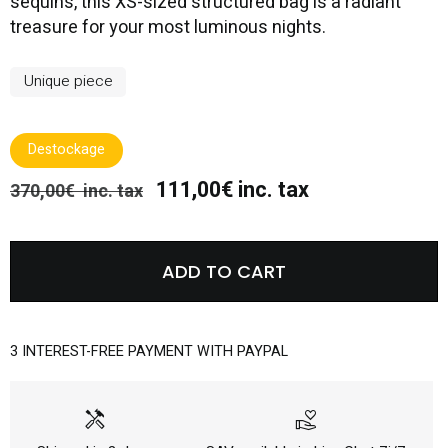
sequins, this XS-sized structured bag is a radiant
treasure for your most luminous nights.
Unique piece
Destockage
111,00€ inc. tax
370,00€ inc. tax
ADD TO CART
3 INTEREST-FREE PAYMENT WITH PAYPAL
handyman
volunteer_activism