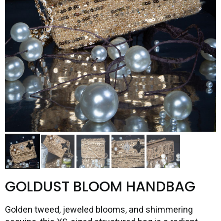
GOLDUST BLOOM HANDBAG
Golden tweed, jeweled blooms, and shimmering