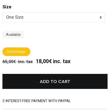
Size
Available
Destockage
18,00€ inc. tax
65,00€ inc. tax
ADD TO CART
3 INTEREST-FREE PAYMENT WITH PAYPAL