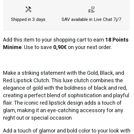
handyman
volunteer_activism
Shipped in 3 days
SAV available in Live Chat 7j/7
Add this item to your shopping cart to earn
18 Points
Minime
. Use to save
0,90€
on your next order.
Make a striking statement with the Gold, Black, and
Red Lipstick Clutch. This luxe clutch combines the
elegance of gold with the boldness of black and red,
creating a perfect blend of sophistication and playful
flair. The iconic red lipstick design adds a touch of
glam, making it an eye-catching accessory for any
night out or special occasion
Add a touch of glamor and bold color to your look with