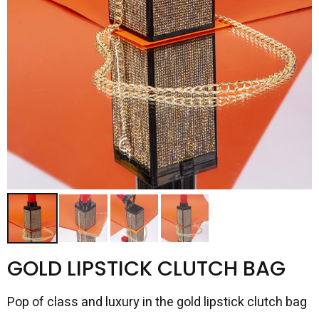
GOLD LIPSTICK CLUTCH BAG
Pop of class and luxury in the gold lipstick clutch bag