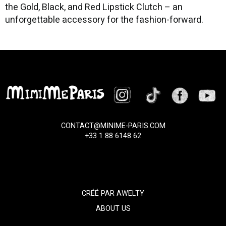
the Gold, Black, and Red Lipstick Clutch – an
unforgettable accessory for the fashion-forward.
CONTACT@MINIME-PARIS.COM
+33 1 88 6148 62
CRÉÉ PAR
AWELTY
ABOUT US