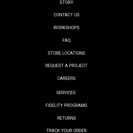
STORY
CONTACT US
WORKSHOPS
FAQ
STORE LOCATIONS
REQUEST A PROJECT
CAREERS
SERVICES
FIDELITY PROGRAMS
RETURNS
TRACK YOUR ORDER