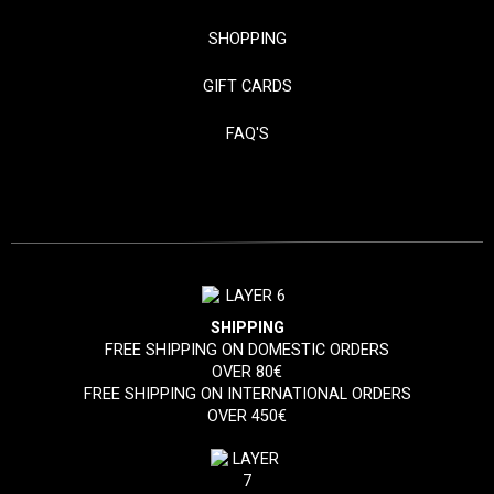
SHOPPING
GIFT CARDS
FAQ'S
SHIPPING
FREE SHIPPING ON DOMESTIC ORDERS
OVER 80€
FREE SHIPPING ON INTERNATIONAL ORDERS
OVER 450€