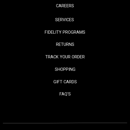
CAREERS
SERVICES
FIDELITY PROGRAMS
RETURNS
TRACK YOUR ORDER
SHOPPING
GIFT CARDS
FAQ'S