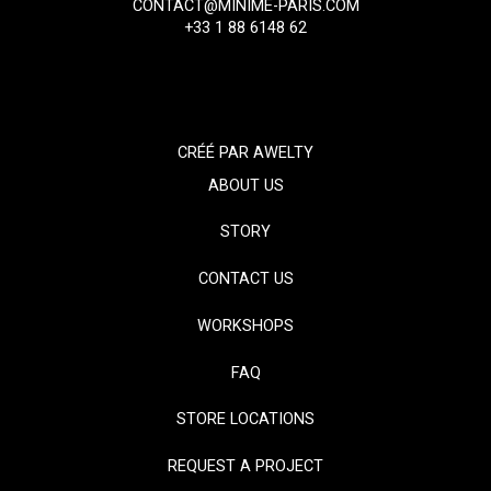
CONTACT@MINIME-PARIS.COM
+33 1 88 6148 62
CRÉÉ PAR
AWELTY
ABOUT US
STORY
CONTACT US
WORKSHOPS
FAQ
STORE LOCATIONS
REQUEST A PROJECT