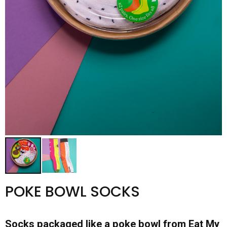
POKE BOWL SOCKS
Socks packaged like a poke bowl from Eat My