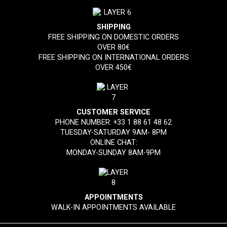
SHIPPING
FREE SHIPPING ON DOMESTIC ORDERS
OVER 80€
FREE SHIPPING ON INTERNATIONAL ORDERS
OVER 450€
CUSTOMER SERVICE
PHONE NUMBER:
+33 1 88 61 48 62
TUESDAY-SATURDAY 9AM- 8PM
ONLINE CHAT:
MONDAY-SUNDAY 8AM-9PM
APPOINTMENTS
WALK-IN APPOINTMENTS AVAILABLE