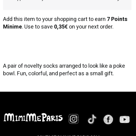
Add this item to your shopping cart to earn
7 Points
Minime
. Use to save
0,35€
on your next order.
A pair of novelty socks arranged to look like a poke
bowl. Fun, colorful, and perfect as a small gift.