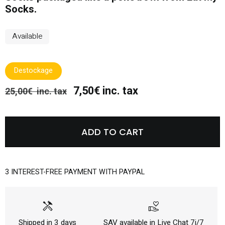
Socks.
Available
Destockage
7,50€ inc. tax
25,00€ inc. tax
ADD TO CART
3 INTEREST-FREE PAYMENT WITH PAYPAL
handyman
volunteer_activism
Shipped in 3 days
SAV available in Live Chat 7j/7