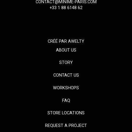
CONTACT@MINIME-PARIS.COM
+33 1 88 6148 62
CRÉÉ PAR
AWELTY
ABOUT US
STORY
CONTACT US
WORKSHOPS
FAQ
STORE LOCATIONS
REQUEST A PROJECT