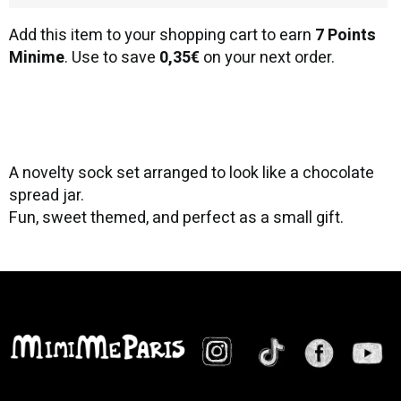
Add this item to your shopping cart to earn
7 Points
Minime
. Use to save
0,35€
on your next order.
A novelty sock set arranged to look like a chocolate
spread jar.
Fun, sweet themed, and perfect as a small gift.