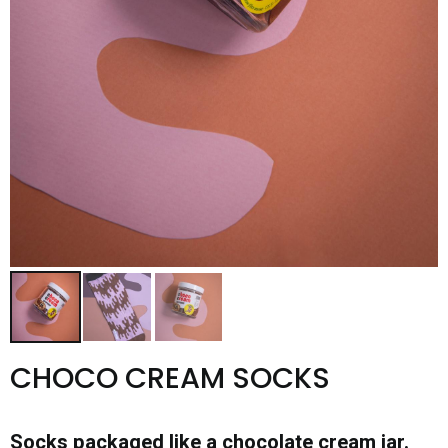
CHOCO CREAM SOCKS
Socks packaged like a chocolate cream jar.