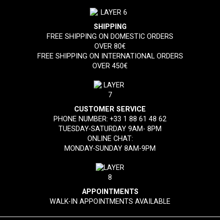
SHIPPING
FREE SHIPPING ON DOMESTIC ORDERS
OVER 80€
FREE SHIPPING ON INTERNATIONAL ORDERS
OVER 450€
CUSTOMER SERVICE
PHONE NUMBER:
+33 1 88 61 48 62
TUESDAY-SATURDAY 9AM- 8PM
ONLINE CHAT:
MONDAY-SUNDAY 8AM-9PM
APPOINTMENTS
WALK-IN APPOINTMENTS AVAILABLE