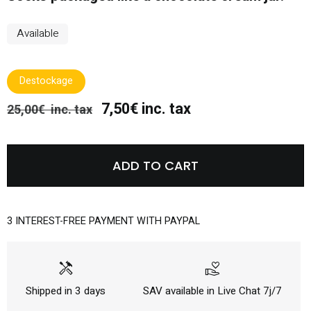
Available
Destockage
7,50€ inc. tax
25,00€ inc. tax
ADD TO CART
3 INTEREST-FREE PAYMENT WITH PAYPAL
handyman
volunteer_activism
Shipped in 3 days
SAV available in Live Chat 7j/7