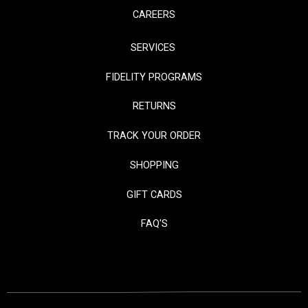
CAREERS
SERVICES
FIDELITY PROGRAMS
RETURNS
TRACK YOUR ORDER
SHOPPING
GIFT CARDS
FAQ'S