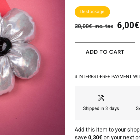
Destockage
6,00€ 
20,00€ inc. tax
ADD TO CART
3 INTEREST-FREE PAYMENT WI
handyman
Shipped in 3 days
SA
Add this item to your shop
save
0,30€
on your next or