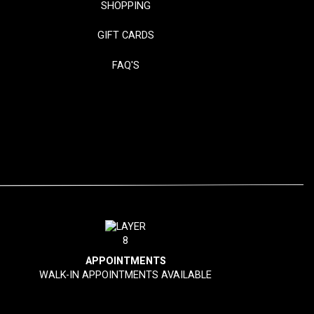
SHOPPING
GIFT CARDS
FAQ'S
APPOINTMENTS
WALK-IN APPOINTMENTS AVAILABLE