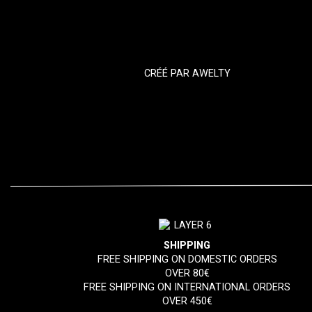
CRÉÉ PAR
AWELTY
SHIPPING
FREE SHIPPING ON DOMESTIC ORDERS
OVER 80€
FREE SHIPPING ON INTERNATIONAL ORDERS
OVER 450€