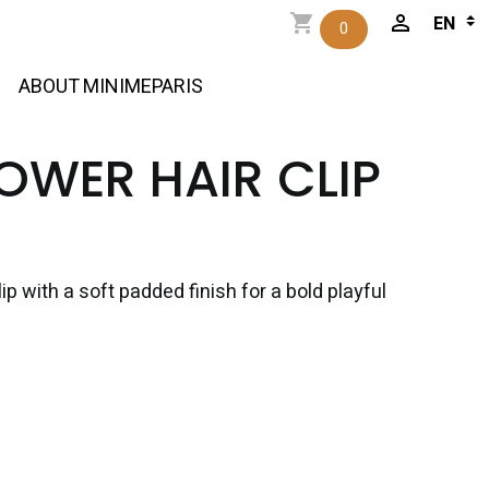
0
ABOUT MINIMEPARIS
LOWER HAIR CLIP
lip with a soft padded finish for a bold playful