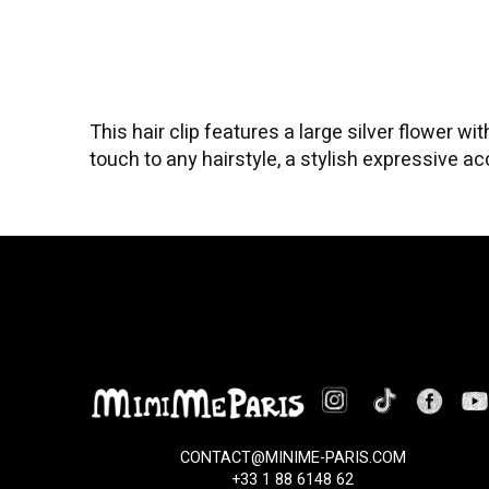
This hair clip features a large silver flower 
touch to any hairstyle, a stylish expressive a
CONTACT@MINIME-PARIS.COM
+33 1 88 6148 62