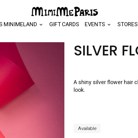
S MINIMELAND
GIFT CARDS
EVENTS
STORES
SILVER F
A shiny silver flower hair c
look.
Available