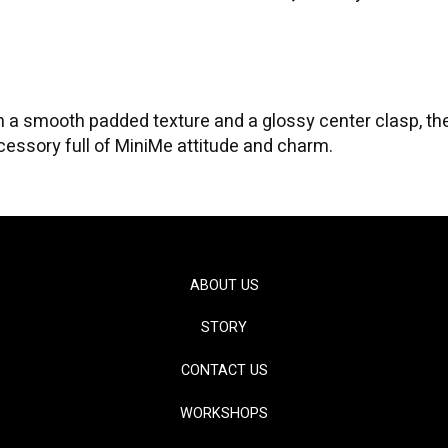
with a smooth padded texture and a glossy center clasp, t
ccessory full of MiniMe attitude and charm.
ABOUT US
STORY
CONTACT US
WORKSHOPS