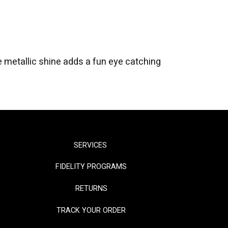
he metallic shine adds a fun eye catching
SERVICES
FIDELITY PROGRAMS
RETURNS
TRACK YOUR ORDER