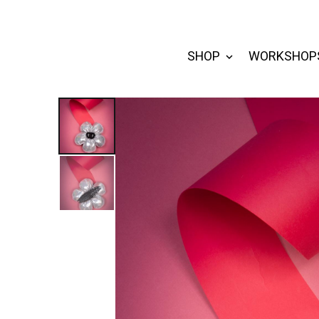
SHOP
WORKSHOP