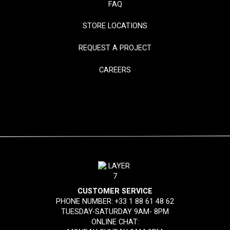
FAQ
STORE LOCATIONS
REQUEST A PROJECT
CAREERS
CUSTOMER SERVICE
PHONE NUMBER:
+33 1 88 61 48 62
TUESDAY-SATURDAY 9AM- 8PM
ONLINE CHAT: