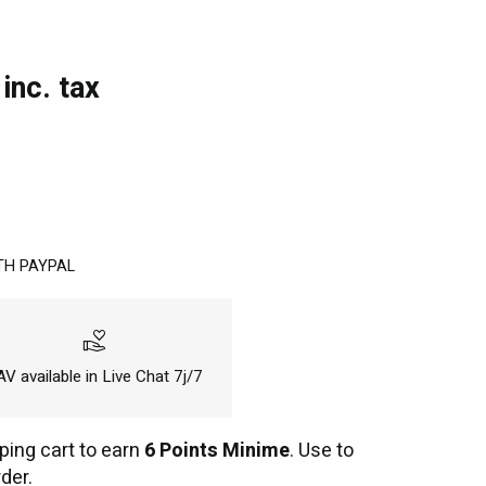
inc. tax
TH PAYPAL
volunteer_activism
V available in Live Chat 7j/7
ping cart to earn
6 Points Minime
. Use to
der.