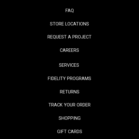
FAQ
STORE LOCATIONS
REQUEST A PROJECT
CAREERS
SERVICES
FIDELITY PROGRAMS
RETURNS
TRACK YOUR ORDER
SHOPPING
GIFT CARDS