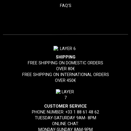
FAQ'S
SHIPPING
FREE SHIPPING ON DOMESTIC ORDERS
OVER 80€
FREE SHIPPING ON INTERNATIONAL ORDERS
OVER 450€
CUSTOMER SERVICE
PHONE NUMBER:
+33 1 88 61 48 62
TUESDAY-SATURDAY 9AM- 8PM
ONLINE CHAT:
MONDAY-SUNDAY 8AM-9PM