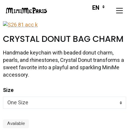
CRYSTAL DONUT BAG CHARM
Handmade keychain with beaded donut charm,
pearls, and rhinestones, Crystal Donut transforms a
sweet favorite into a playful and sparkling MiniMe
accessory.
Size
Available