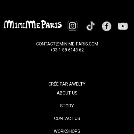
CONTACT@MINIME-PARIS.COM
+33 1 88 6148 62
CRÉÉ PAR
AWELTY
ABOUT US
STORY
CONTACT US
WORKSHOPS