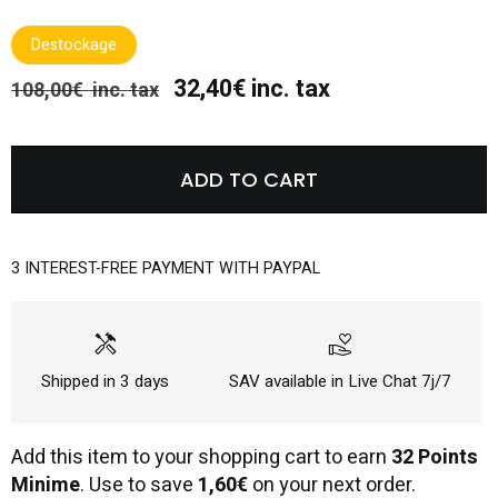
Destockage
32,40€ inc. tax
108,00€ inc. tax
ADD TO CART
3 INTEREST-FREE PAYMENT WITH PAYPAL
handyman
volunteer_activism
Shipped in 3 days
SAV available in Live Chat 7j/7
Add this item to your shopping cart to earn
32 Points
Minime
. Use to save
1,60€
on your next order.