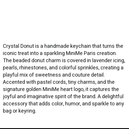
Crystal Donut is a handmade keychain that turns the
iconic treat into a sparkling MiniMe Paris creation.
The beaded donut charm is covered in lavender icing,
pearls, rhinestones, and colorful sprinkles, creating a
playful mix of sweetness and couture detail.
Accented with pastel cords, tiny charms, and the
signature golden MiniMe heart logo, it captures the
joyful and imaginative spirit of the brand. A delightful
accessory that adds color, humor, and sparkle to any
bag or keyring.