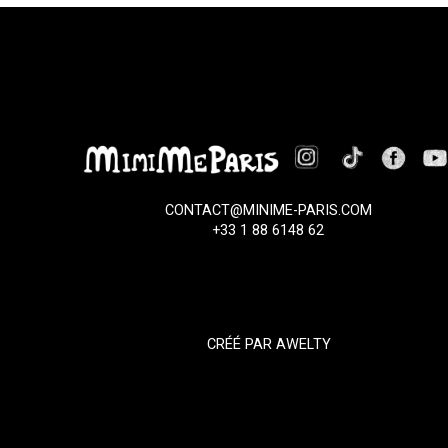
CONTACT@MINIME-PARIS.COM
+33 1 88 6148 62
CRÉÉ PAR
AWELTY