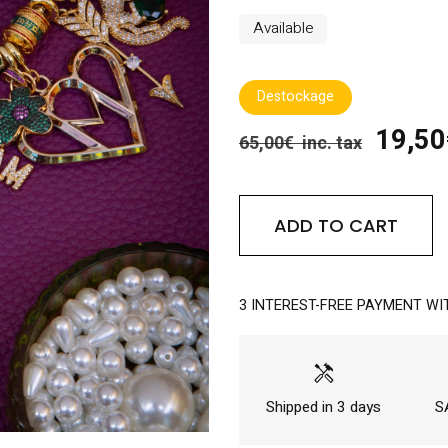
Available
Destockage
19,50€
65,00€ inc. tax
ADD TO CART
3 INTEREST-FREE PAYMENT WI
handyman
Shipped in 3 days
SA