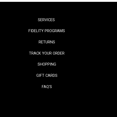
SERVICES
FIDELITY PROGRAMS
RETURNS
TRACK YOUR ORDER
SHOPPING
GIFT CARDS
FAQ'S