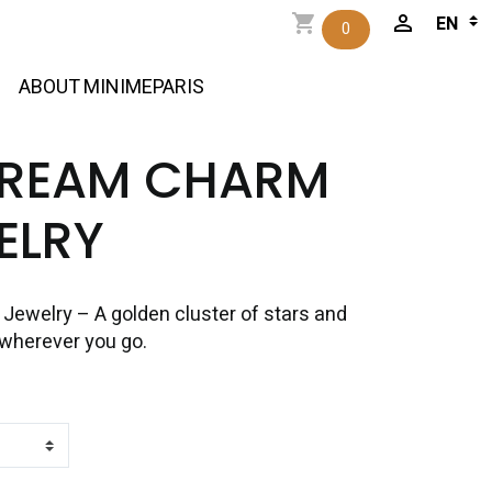
0
ABOUT MINIMEPARIS
DREAM CHARM
ELRY
ewelry – A golden cluster of stars and
wherever you go.