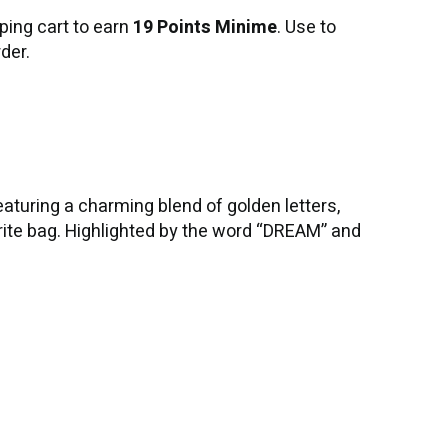
ping cart to earn
19 Points Minime
. Use to
der.
turing a charming blend of golden letters,
rite bag. Highlighted by the word “DREAM” and