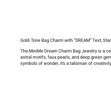
Gold-Tone Bag Charm with “DREAM” Text, Sta
The MiniMe Dream Charm Bag Jewelry is a cele
astral motifs, faux pearls, and deep green ge
symbols of wonder, it’s a talisman of creativit