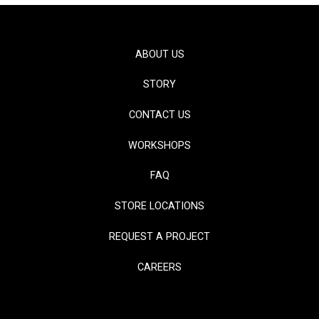
ABOUT US
STORY
CONTACT US
WORKSHOPS
FAQ
STORE LOCATIONS
REQUEST A PROJECT
CAREERS