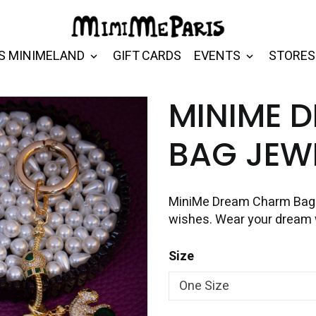
S MINIMELAND
GIFT CARDS
EVENTS
STORES
MINIME 
BAG JEW
MiniMe Dream Charm Bag J
wishes. Wear your dream 
Size