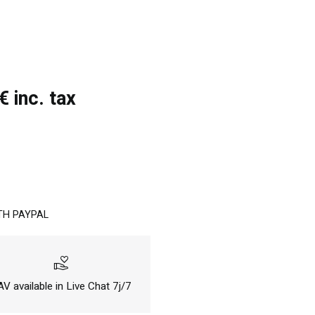
 inc. tax
TH PAYPAL
volunteer_activism
V available in Live Chat 7j/7