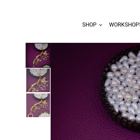
SHOP
WORKSHOP