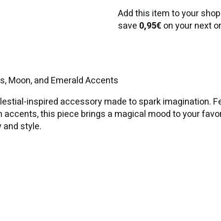
Add this item to your shop
save
0,95€
on your next or
rs, Moon, and Emerald Accents
stial-inspired accessory made to spark imagination. Fea
m accents, this piece brings a magical mood to your favo
y and style.