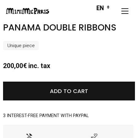
PANAMA DOUBLE RIBBONS
Unique piece
200,00€ inc. tax
ADD TO CART
3 INTEREST-FREE PAYMENT WITH PAYPAL
handyman
volunteer_activism