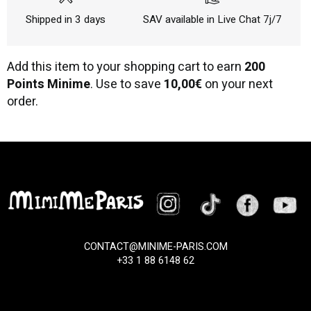
Shipped in 3 days
SAV available in Live Chat 7j/7
Add this item to your shopping cart to earn
200
Points Minime
. Use to save
10,00€
on your next
order.
CONTACT@MINIME-PARIS.COM
+33 1 88 6148 62