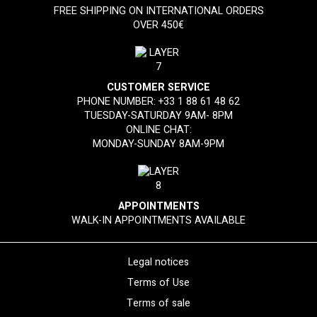
FREE SHIPPING ON INTERNATIONAL ORDERS
OVER 450€
CUSTOMER SERVICE
PHONE NUMBER:
+33 1 88 61 48 62
TUESDAY-SATURDAY 9AM- 8PM
ONLINE CHAT:
MONDAY-SUNDAY 8AM-9PM
APPOINTMENTS
WALK-IN APPOINTMENTS AVAILABLE
Legal notices
Terms of Use
Terms of sale