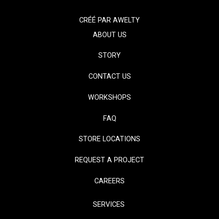
CRÉÉ PAR
AWELTY
ABOUT US
STORY
CONTACT US
WORKSHOPS
FAQ
STORE LOCATIONS
REQUEST A PROJECT
CAREERS
SERVICES