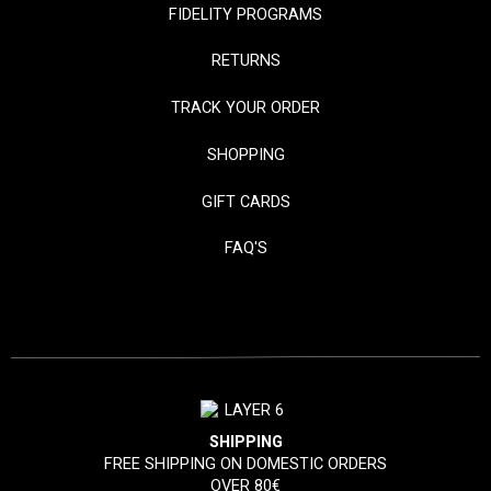
FIDELITY PROGRAMS
RETURNS
TRACK YOUR ORDER
SHOPPING
GIFT CARDS
FAQ'S
SHIPPING
FREE SHIPPING ON DOMESTIC ORDERS
OVER 80€