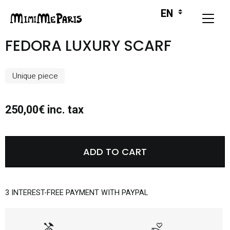
FEDORA LUXURY SCARF
Unique piece
250,00€ inc. tax
ADD TO CART
3 INTEREST-FREE PAYMENT WITH PAYPAL
handyman
volunteer_activism