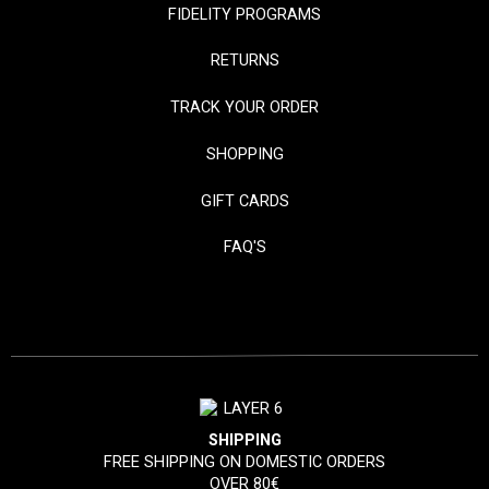
FIDELITY PROGRAMS
RETURNS
TRACK YOUR ORDER
SHOPPING
GIFT CARDS
FAQ'S
SHIPPING
FREE SHIPPING ON DOMESTIC ORDERS
OVER 80€