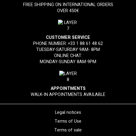
FREE SHIPPING ON INTERNATIONAL ORDERS
OVER 450€
CUSTOMER SERVICE
PHONE NUMBER:
+33 1 88 61 48 62
TUESDAY-SATURDAY 9AM- 8PM
ONLINE CHAT:
MONDAY-SUNDAY 8AM-9PM
APPOINTMENTS
WALK-IN APPOINTMENTS AVAILABLE
Legal notices
Terms of Use
Terms of sale