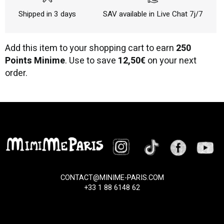
Shipped in 3 days
SAV available in Live Chat 7j/7
Add this item to your shopping cart to earn
250
Points Minime
. Use to save
12,50€
on your next
order.
CONTACT@MINIME-PARIS.COM
+33 1 88 6148 62