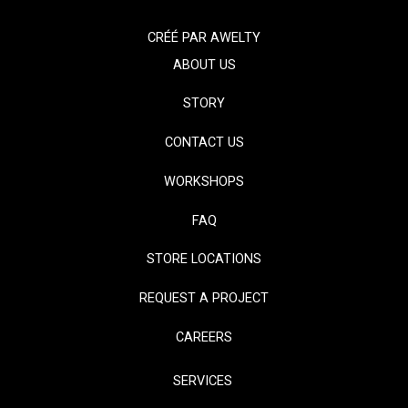
CRÉÉ PAR
AWELTY
ABOUT US
STORY
CONTACT US
WORKSHOPS
FAQ
STORE LOCATIONS
REQUEST A PROJECT
CAREERS
SERVICES