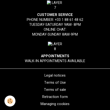
CUSTOMER SERVICE
PHONE NUMBER:
+33 1 88 61 48 62
TUESDAY-SATURDAY 9AM- 8PM
ONLINE CHAT:
MONDAY-SUNDAY 8AM-9PM
APPOINTMENTS
WALK-IN APPOINTMENTS AVAILABLE
Legal notices
Terms of Use
Terms of sale
Retraction form
Managing cookies