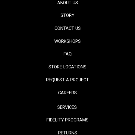
ABOUT US
STORY
CONTACT US
WORKSHOPS
FAQ
STORE LOCATIONS
REQUEST A PROJECT
CAREERS
SERVICES
FIDELITY PROGRAMS
RETURNS