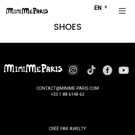
SHOES
CONTACT@MINIME-PARIS.COM
+33 1 88 6148 62
CRÉÉ PAR
AWELTY