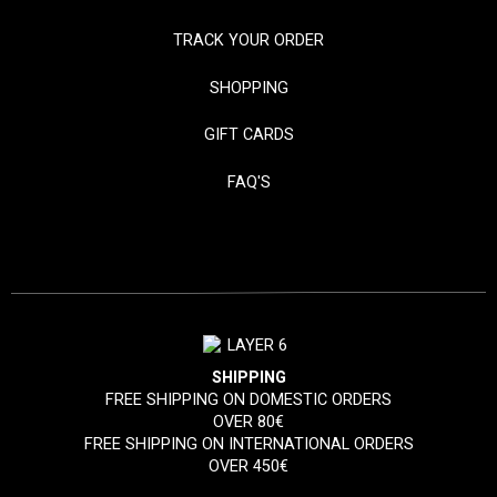
TRACK YOUR ORDER
SHOPPING
GIFT CARDS
FAQ'S
SHIPPING
FREE SHIPPING ON DOMESTIC ORDERS
OVER 80€
FREE SHIPPING ON INTERNATIONAL ORDERS
OVER 450€