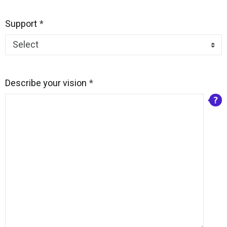
Support
Describe your vision