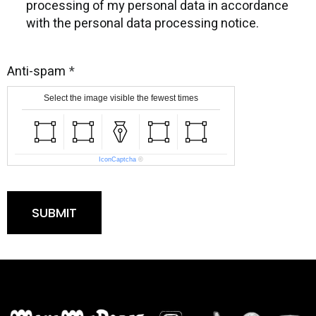
processing of my personal data in accordance
with the personal data processing notice.
Anti-spam
Select the image visible the fewest times
IconCaptcha
©
SUBMIT