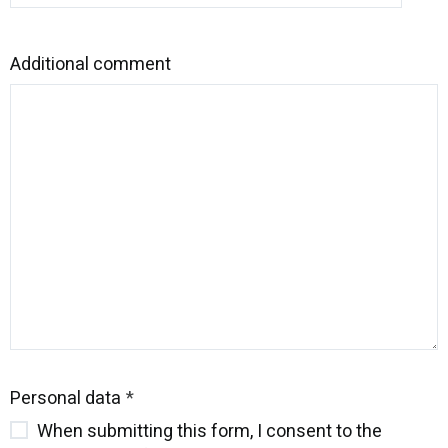
Additional comment
Personal data
When submitting this form, I consent to the