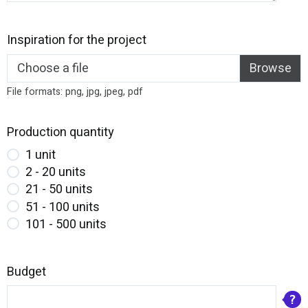
Inspiration for the project
Choose a file
File formats: png, jpg, jpeg, pdf
Production quantity
1 unit
2 - 20 units
21 - 50 units
51 - 100 units
101 - 500 units
Budget