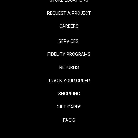
STORE LOCATIONS
REQUEST A PROJECT
CAREERS
SERVICES
FIDELITY PROGRAMS
RETURNS
TRACK YOUR ORDER
SHOPPING
GIFT CARDS
FAQ'S