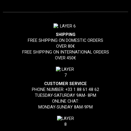
SHIPPING
FREE SHIPPING ON DOMESTIC ORDERS
OVER 80€
FREE SHIPPING ON INTERNATIONAL ORDERS
OVER 450€
CUSTOMER SERVICE
PHONE NUMBER:
+33 1 88 61 48 62
TUESDAY-SATURDAY 9AM- 8PM
ONLINE CHAT:
MONDAY-SUNDAY 8AM-9PM