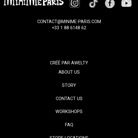
CONTACT@MINIME-PARIS.COM
+33 1 88 6148 62
CRÉÉ PAR
AWELTY
ABOUT US
STORY
CONTACT US
WORKSHOPS
FAQ