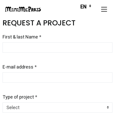
REQUEST A PROJECT
First & last Name
E-mail address
Type of project