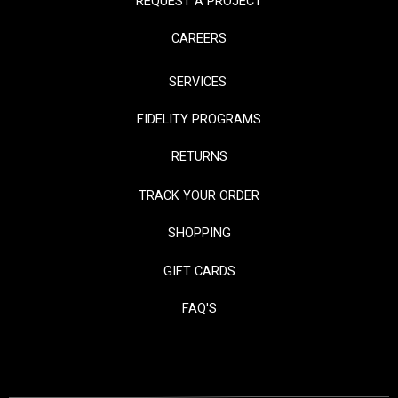
REQUEST A PROJECT
CAREERS
SERVICES
FIDELITY PROGRAMS
RETURNS
TRACK YOUR ORDER
SHOPPING
GIFT CARDS
FAQ'S