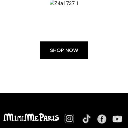
SHOP NOW