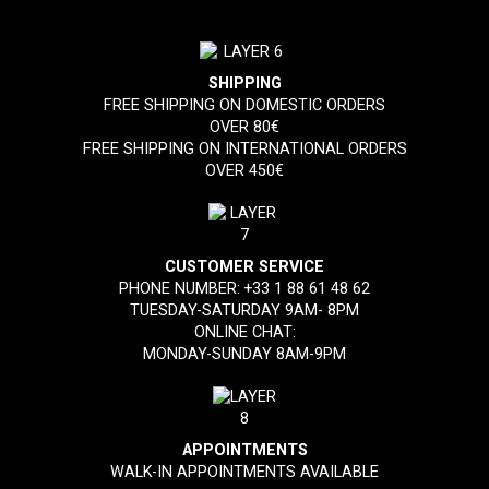
SHIPPING
FREE SHIPPING ON DOMESTIC ORDERS
OVER 80€
FREE SHIPPING ON INTERNATIONAL ORDERS
OVER 450€
CUSTOMER SERVICE
PHONE NUMBER:
+33 1 88 61 48 62
TUESDAY-SATURDAY 9AM- 8PM
ONLINE CHAT:
MONDAY-SUNDAY 8AM-9PM
APPOINTMENTS
WALK-IN APPOINTMENTS AVAILABLE