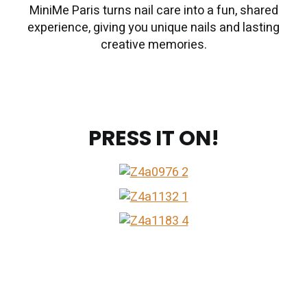
MiniMe Paris turns nail care into a fun, shared
experience, giving you unique nails and lasting
creative memories.
PRESS IT ON!