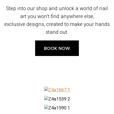
Step into our shop and unlock a world of nail
art you won’t find anywhere else,
exclusive designs, created to make your hands
stand out.
BOOK NOW