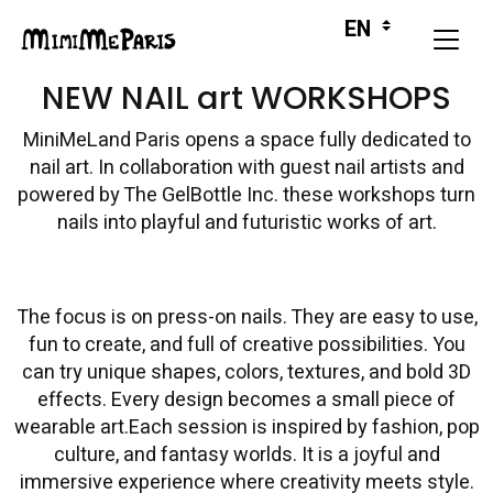
NEW NAIL art WORKSHOPS
MiniMeLand Paris opens a space fully dedicated to
nail art. In collaboration with guest nail artists and
powered by The GelBottle Inc. these workshops turn
nails into playful and futuristic works of art.
The focus is on press-on nails. They are easy to use,
fun to create, and full of creative possibilities. You
can try unique shapes, colors, textures, and bold 3D
effects. Every design becomes a small piece of
wearable art.Each session is inspired by fashion, pop
culture, and fantasy worlds. It is a joyful and
immersive experience where creativity meets style.