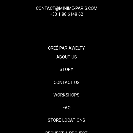
CONTACT@MINIME-PARIS.COM
+33 1 88 6148 62
CRÉÉ PAR
AWELTY
ABOUT US
STORY
CONTACT US
WORKSHOPS
FAQ
STORE LOCATIONS