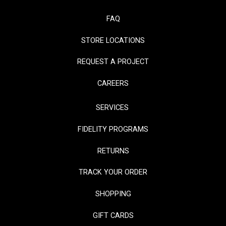
FAQ
STORE LOCATIONS
REQUEST A PROJECT
CAREERS
SERVICES
FIDELITY PROGRAMS
RETURNS
TRACK YOUR ORDER
SHOPPING
GIFT CARDS