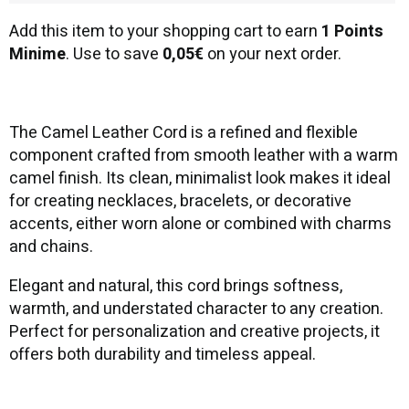
Add this item to your shopping cart to earn
1 Points
Minime
. Use to save
0,05€
on your next order.
The Camel Leather Cord is a refined and flexible
component crafted from smooth leather with a warm
camel finish. Its clean, minimalist look makes it ideal
for creating necklaces, bracelets, or decorative
accents, either worn alone or combined with charms
and chains.
Elegant and natural, this cord brings softness,
warmth, and understated character to any creation.
Perfect for personalization and creative projects, it
offers both durability and timeless appeal.