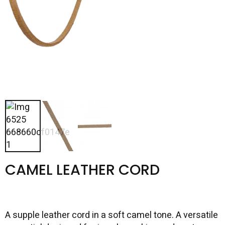
CAMEL LEATHER CORD
A supple leather cord in a soft camel tone. A versatile