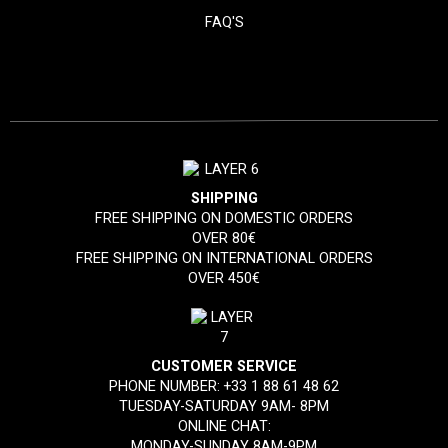
FAQ'S
SHIPPING
FREE SHIPPING ON DOMESTIC ORDERS
OVER 80€
FREE SHIPPING ON INTERNATIONAL ORDERS
OVER 450€
CUSTOMER SERVICE
PHONE NUMBER:
+33 1 88 61 48 62
TUESDAY-SATURDAY 9AM- 8PM
ONLINE CHAT:
MONDAY-SUNDAY 8AM-9PM