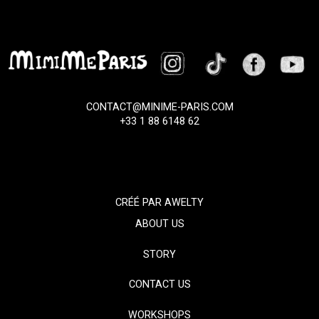
CONTACT@MINIME-PARIS.COM
+33 1 88 6148 62
CRÉÉ PAR
AWELTY
ABOUT US
STORY
CONTACT US
WORKSHOPS