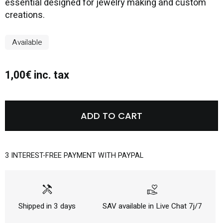
essential designed for jewelry making and custom
creations.
Available
1,00€ inc. tax
ADD TO CART
3 INTEREST-FREE PAYMENT WITH PAYPAL
handyman
volunteer_activism
Shipped in 3 days
SAV available in Live Chat 7j/7